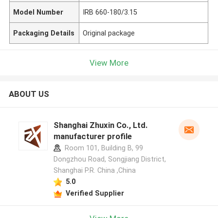
Model Number
IRB 660-180/3.15
Packaging Details
Original package
View More
ABOUT US
Shanghai Zhuxin Co., Ltd.
manufacturer profile
Room 101, Building B, 99
Dongzhou Road, Songjiang District,
Shanghai P.R. China ,China
5.0
Verified Supplier