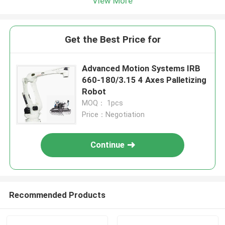
View More
Get the Best Price for
Advanced Motion Systems IRB
660-180/3.15 4 Axes Palletizing
Robot
MOQ： 1pcs
Price：Negotiation
Continue
Recommended Products