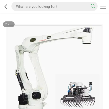
2
/
3