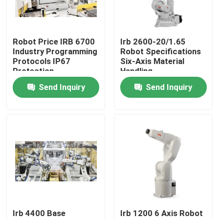
VR Show
Robot Price IRB 6700
Irb 2600-20/1.65
Industry Programming
Robot Specifications
About Us
Protocols IP67
Six-Axis Material
Protection
Handling
Send Inquiry
Send Inquiry
Factory Tour
Quality Control
Contact Us
News
Irb 4400 Base
Irb 1200 6 Axis Robot
Cases