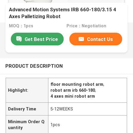
Advanced Motion Systems IRB 660-180/3.15 4
Axes Palletizing Robot
MOQ：1pcs
Price：Negotiation
Get Best Price
Contact Us
PRODUCT DESCRIPTION
floor mounting robot arm
,
Highlight:
robot arm irb 660-180
,
4 axes mini robot arm
Delivery Time
5-12WEEKS
Minimum Order Q
1pcs
uantity