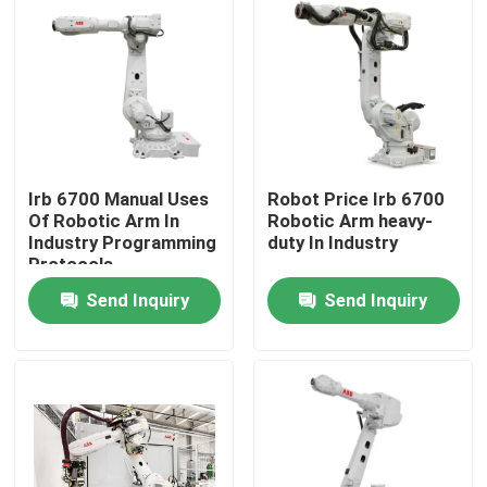
Irb 6700 Manual Uses
Robot Price Irb 6700
Of Robotic Arm In
Robotic Arm heavy-
Industry Programming
duty In Industry
Protocols
Send Inquiry
Send Inquiry
Home
Products
Videos