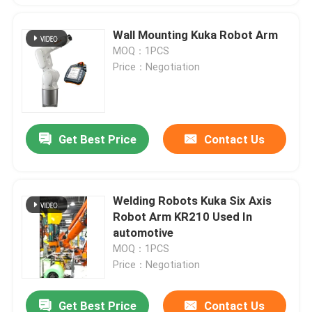
Wall Mounting Kuka Robot Arm
MOQ：1PCS
Price：Negotiation
Get Best Price
Contact Us
Welding Robots Kuka Six Axis
Robot Arm KR210 Used In
automotive
MOQ：1PCS
Price：Negotiation
Get Best Price
Contact Us