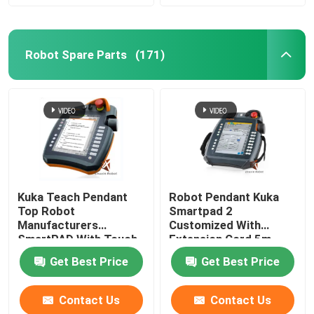
Robot Spare Parts
(171)
Kuka Teach Pendant
Robot Pendant Kuka
Top Robot
Smartpad 2
Manufacturers
Customized With
SmartPAD With Touch
Extension Cord 5m
Screen
Get Best Price
Get Best Price
Contact Us
Contact Us