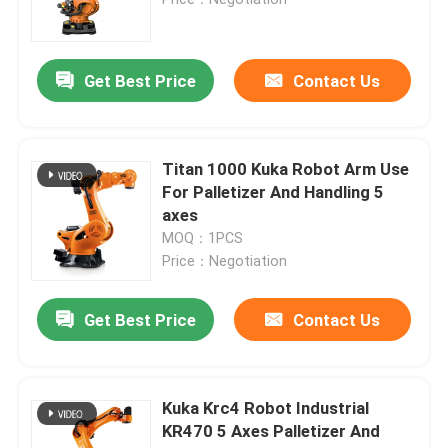
Industry Robot Arm
Get Best Price
Contact Us
Kuka Robot Arm
Titan 1000 Kuka Robot Arm Use
Robot Spare Parts
For Palletizer And Handling 5
axes
MOQ：1PCS
Chinese Robot Arm
Price：Negotiation
Automatic Palletizing Robot
Get Best Price
Contact Us
Robotic Arm Kit
Kuka Krc4 Robot Industrial
KR470 5 Axes Palletizer And
Robot Arm