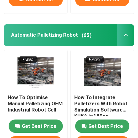
Automatic Palletizing Robot
(65)
How To Optimise
How To Integrate
Manual Palletizing OEM
Palletizers With Robot
Industrial Robot Cell
Simulation Software
KUKA kr180pa
Get Best Price
Get Best Price