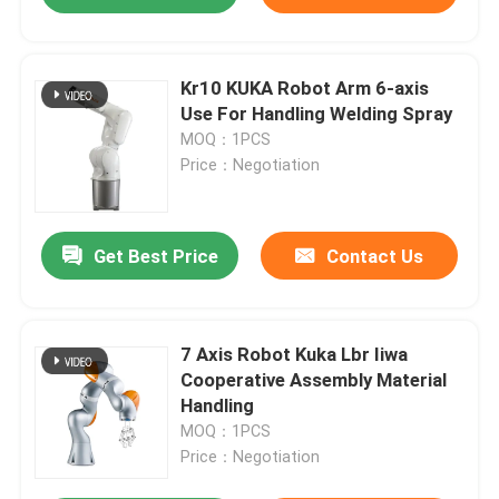
Kr10 KUKA Robot Arm 6-axis
Use For Handling Welding Spray
MOQ：1PCS
Price：Negotiation
Get Best Price
Contact Us
7 Axis Robot Kuka Lbr Iiwa
Cooperative Assembly Material
Handling
MOQ：1PCS
Price：Negotiation