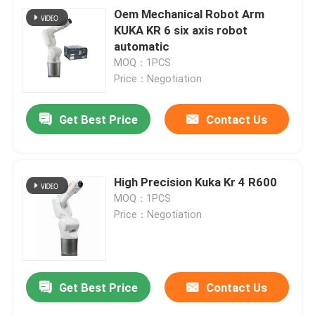
Oem Mechanical Robot Arm
KUKA KR 6 six axis robot
automatic
MOQ：1PCS
Price：Negotiation
Get Best Price
Contact Us
High Precision Kuka Kr 4 R600
MOQ：1PCS
Price：Negotiation
Get Best Price
Contact Us