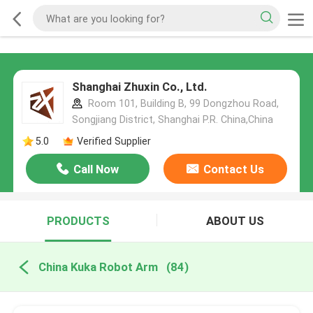
Shanghai Zhuxin Co., Ltd.
Room 101, Building B, 99 Dongzhou Road,
Songjiang District, Shanghai P.R. China,China
5.0
Verified Supplier
Call Now
Contact Us
PRODUCTS
ABOUT US
China Kuka Robot Arm
(84)