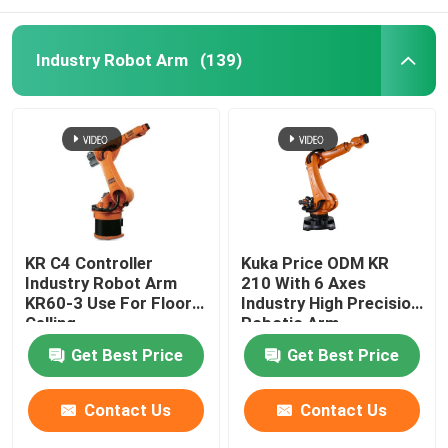
Industry Robot Arm
(139)
KR C4 Controller
Kuka Price ODM KR
Industry Robot Arm
210 With 6 Axes
KR60-3 Use For Floor
Industry High Precision
Celling
Robotic Arm
Get Best Price
Get Best Price
Contact Us
Contact Us