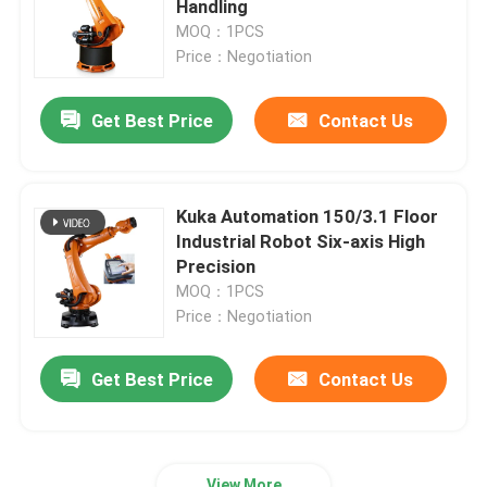
Handling
MOQ：1PCS
Kawasaki Robot Arm
Price：Negotiation
Get Best Price
Contact Us
Robot Linear Track
Kuka Automation 150/3.1 Floor
Industrial Robot Six-axis High
Precision
MOQ：1PCS
Price：Negotiation
Get Best Price
Contact Us
View More