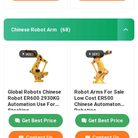
Chinese Robot Arm
(68)
Global Robots Chinese
Robot Arms For Sale
Robot ER600 2930KG
Low Cost ER500
Automation Use For
Chinese Automaton
Stacking
Robotics
Get Best Price
Get Best Price
Contact Us
Contact Us