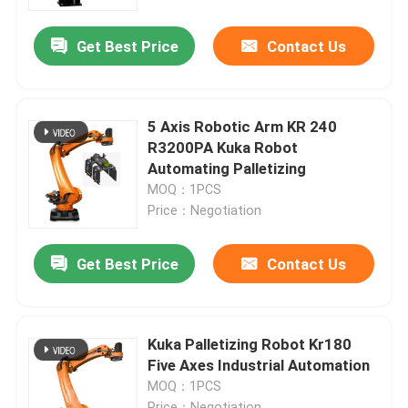
Get Best Price
Contact Us
VR Show
About Us
5 Axis Robotic Arm KR 240
R3200PA Kuka Robot
Factory Tour
Automating Palletizing
MOQ：1PCS
Price：Negotiation
Quality Control
Get Best Price
Contact Us
Contact Us
News
Kuka Palletizing Robot Kr180
Five Axes Industrial Automation
MOQ：1PCS
Cases
Price：Negotiation