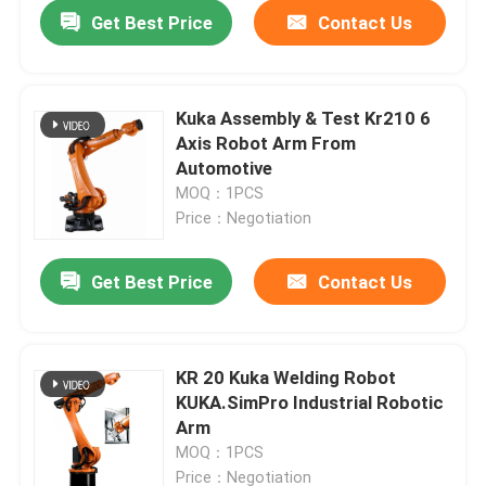
Get Best Price
Contact Us
Kuka Assembly & Test Kr210 6
Axis Robot Arm From
Automotive
MOQ：1PCS
Price：Negotiation
Get Best Price
Contact Us
Home
KR 20 Kuka Welding Robot
KUKA.SimPro Industrial Robotic
Products
Arm
MOQ：1PCS
Videos
Price：Negotiation