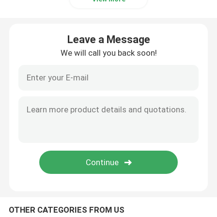
Leave a Message
We will call you back soon!
OTHER CATEGORIES FROM US