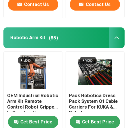
Contact Us
Contact Us
Robotic Arm Kit
(85)
OEM Industrial Robotic
Pack Robotica Dress
Arm Kit Remote
Pack System Of Cable
Control Robot Gripper
Carriers For KUKA &
In Construction
Robots
Industries
Get Best Price
Get Best Price