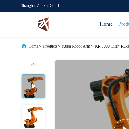
Shanghai Zhuxin Co., Ltd.
Home
Prod
Home
>
Products
>
Kuka Robot Arm
>
KR 1000 Titan Kuka