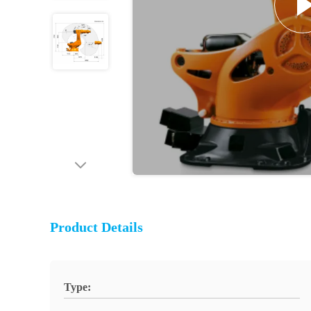
Product Details
Type: