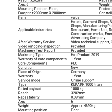
Reach: 3202mm
Repeata
Axis: 6
Weight:
Mounting Position: Floor ,
Protect
Footprint:2000mm X 2000mm
Control
Item
value
Hotels, Garment Shops, B
Shops, Manufacturing Pla
Applicable Industries
Restaurant, Home Use, Re
Construction works , Ene
Advertising Company
After Warranty Service
Video technical support, 
Video outgoing-inspection
Provided
Machinery Test Report
Provided
Marketing Type
Hot Product 2019
Warranty of core components
1 Year
Core Components
PLC
Condition
New
Place of Origin
Germany
Warranty
1 Year
Service mode
Online support
Type
KUKA KR 1000 titan
Rated payload
1000 kg
Reach
3202mm
Repeatability
0.08mm
Axis
6
Weight
Approx. 4690kg
Mounting position
Floor