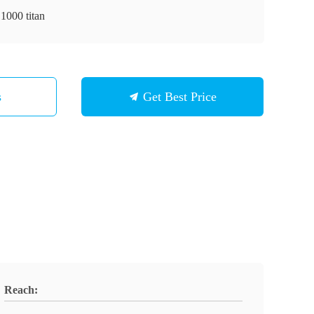
1000 titan
s
Get Best Price
Reach: