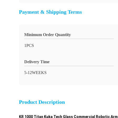
Payment & Shipping Terms
Minimum Order Quantity
1PCS
Delivery Time
5-12WEEKS
Product Description
KR 1000 Titan Kuka Tech Glass Commercial Robotic Arm