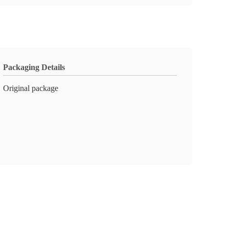
Packaging Details
Original package