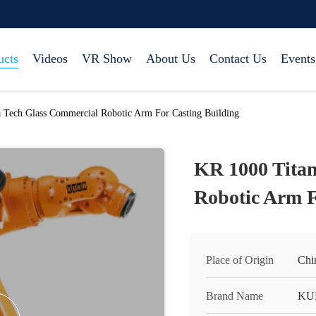
ucts
Videos
VR Show
About Us
Contact Us
Events
 Tech Glass Commercial Robotic Arm For Casting Building
KR 1000 Tita
Robotic Arm F
Place of Origin
Chi
Brand Name
KU