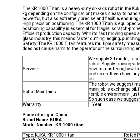
The KR 1000 Titan is a heavy-duty six-axis robot in the Kuk
kg depending on the configuration) makes it easy to handle 
powerful, but also extremely precise and flexible, ensurin
High precision positioning: The KR 1000 Titan is equipped
positioning capability is essential for fragile, scratch-pr
Efficient production capacity: With its fast moving speed a
glass industry, this means faster cutting, edging, punch
Safety: The KR 1000 Titan features multiple safety measu
does not cause harm to the operator or the surrounding en
We supply 3d model, foun
robot. Supply training vi
Service
how to mastering,how to
and so on. If you have any
us.
The robot we suggest mai
main job is exchange oil, 
Robot Maintains
terrible environment, jus
So such case we suggest 
Warranty
1 Year
Place of origin: China
Brand Name:
KUKA
Model Number:
KR 1000 titan
Type: KUKA KR 1000 titan
Reted P