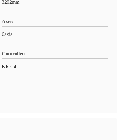
3202mm
Axes:
6axis
Controller:
KR C4