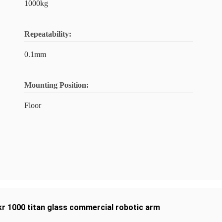
1000kg
Repeatability:
0.1mm
Mounting Position:
Floor
kr 1000 titan glass commercial robotic arm