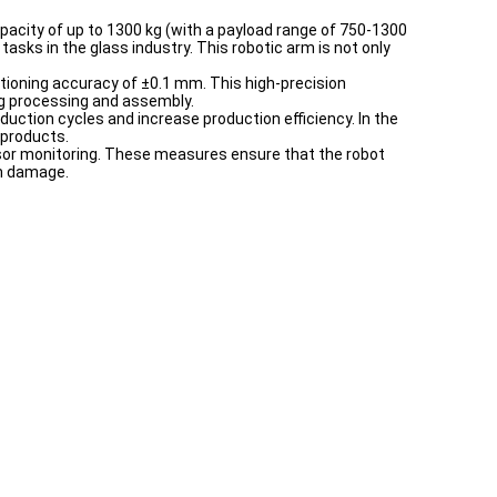
apacity of up to 1300 kg (with a payload range of 750-1300
asks in the glass industry. This robotic arm is not only
tioning accuracy of ±0.1 mm. This high-precision
ing processing and assembly.
oduction cycles and increase production efficiency. In the
 products.
nsor monitoring. These measures ensure that the robot
om damage.