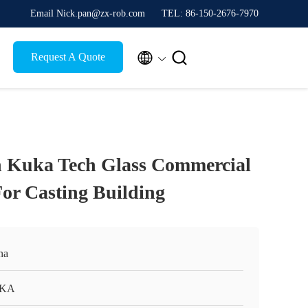
Email Nick.pan@zx-rob.com
TEL: 86-150-2676-7970


Request A Quote
n Kuka Tech Glass Commercial
or Casting Building
na
KA