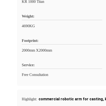
KR 1000 Titan
Weight:
4690KG
Footprint:
2000mm X2000mm
Service:
Free Consultation
commercial robotic arm for casting
,
Highlight: