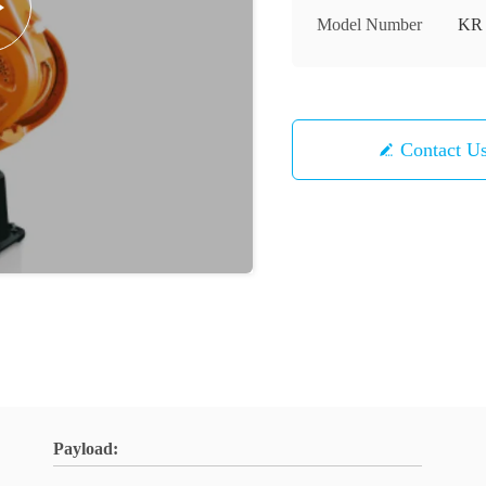
Model Number
KR 
Contact U
Payload: