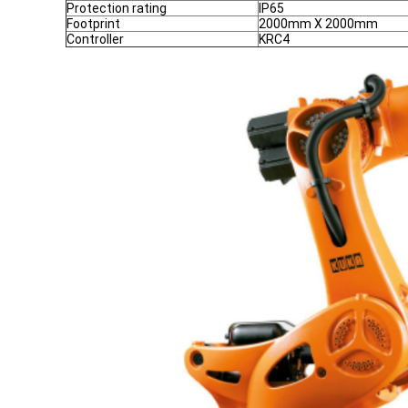
Protection rating
IP65
Footprint
2000mm X 2000mm
Controller
KRC4