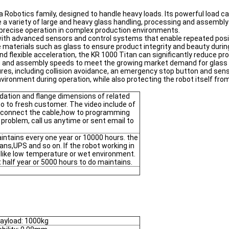
a Robotics family, designed to handle heavy loads. Its powerful load c
a variety of large and heavy glass handling, processing and assembly t
g precise operation in complex production environments.
 with advanced sensors and control systems that enable repeated posi
one materials such as glass to ensure product integrity and beauty dur
nd flexible acceleration, the KR 1000 Titan can significantly reduce pr
ing and assembly speeds to meet the growing market demand for glass
res, including collision avoidance, an emergency stop button and se
vironment during operation, while also protecting the robot itself fr
dation and flange dimensions of related
deo to fresh customer. The video include of
 connect the cable,how to programming
 problem, call us anytime or sent email to
ntains every one year or 10000 hours. the
fans,UPS and so on. If the robot working in
t like low temperature or wet environment.
half year or 5000 hours to do maintains.
ayload: 1000kg