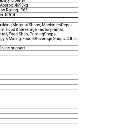
bility: 0.08mm
 Approx. 4690kg
ion Rating: IP65
ler: KRC4
uilding Material Shops, MachineryRepair
nt, Food & Beverage FactoryFarms,
tail, Food Shop, PrintingShops,
rgy & Mining, Food &Beveraqe Shops, Other,
Online support