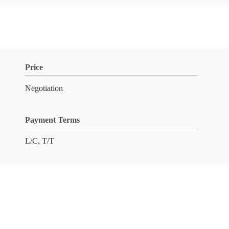
Price
Negotiation
Payment Terms
L/C, T/T