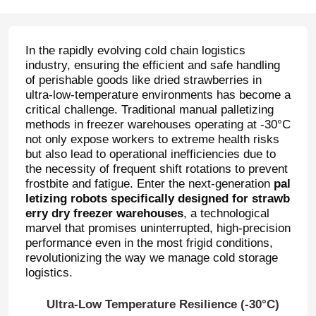
In the rapidly evolving cold chain logistics
industry, ensuring the efficient and safe handling
of perishable goods like dried strawberries in
ultra-low-temperature environments has become a
critical challenge. Traditional manual palletizing
methods in freezer warehouses operating at -30°C
not only expose workers to extreme health risks
but also lead to operational inefficiencies due to
the necessity of frequent shift rotations to prevent
frostbite and fatigue. Enter the next-generation
pal
letizing robots specifically designed for strawb
erry dry freezer warehouses
, a technological
marvel that promises uninterrupted, high-precision
performance even in the most frigid conditions,
revolutionizing the way we manage cold storage
logistics.
Ultra-Low Temperature Resilience (-30°C)