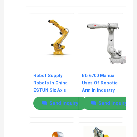
Kawasaki Robot Arm
Robot Linear Track
Robot Supply
Irb 6700 Manual
Robots In China
Uses Of Robotic
ESTUN Six Axis
Arm In Industry
Robot ER170B-
Programming
Send Inquiry
Send Inquiry
2650
Protocols