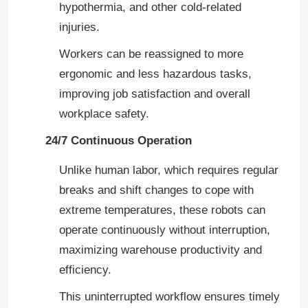
hypothermia, and other cold-related
injuries.
Workers can be reassigned to more
ergonomic and less hazardous tasks,
improving job satisfaction and overall
workplace safety.
24/7 Continuous Operation
Unlike human labor, which requires regular
breaks and shift changes to cope with
extreme temperatures, these robots can
Home
operate continuously without interruption,
maximizing warehouse productivity and
Products
efficiency.
This uninterrupted workflow ensures timely
Videos