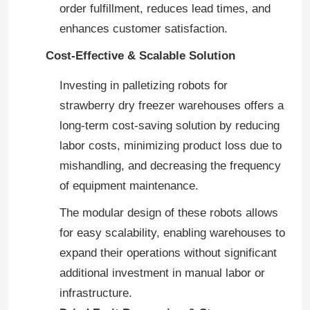
order fulfillment, reduces lead times, and
enhances customer satisfaction.
VR Show
Cost-Effective & Scalable Solution
About Us
Investing in palletizing robots for
strawberry dry freezer warehouses offers a
long-term cost-saving solution by reducing
Factory Tour
labor costs, minimizing product loss due to
mishandling, and decreasing the frequency
Quality Control
of equipment maintenance.
The modular design of these robots allows
Contact Us
for easy scalability, enabling warehouses to
expand their operations without significant
News
additional investment in manual labor or
infrastructure.
Cases