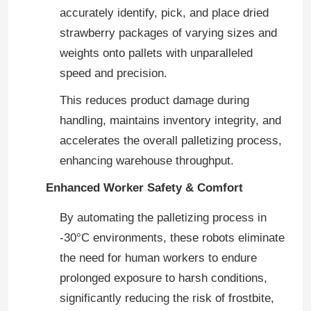
accurately identify, pick, and place dried
strawberry packages of varying sizes and
weights onto pallets with unparalleled
speed and precision.
This reduces product damage during
handling, maintains inventory integrity, and
accelerates the overall palletizing process,
enhancing warehouse throughput.
Enhanced Worker Safety & Comfort
By automating the palletizing process in
-30°C environments, these robots eliminate
the need for human workers to endure
prolonged exposure to harsh conditions,
significantly reducing the risk of frostbite,