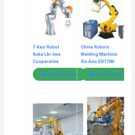
7 Axis Robot
China Robots
Kuka Lbr Iiwa
Welding Machine
Cooperative
Six Axis ER170B-
Assembly
2650 170kg
Send Inquiry
Send Inquiry
Material
Payload
Handling