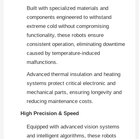
Built with specialized materials and
components engineered to withstand
extreme cold without compromising
functionality, these robots ensure
consistent operation, eliminating downtime
caused by temperature-induced
malfunctions.
Advanced thermal insulation and heating
systems protect critical electronic and
mechanical parts, ensuring longevity and
reducing maintenance costs.
High Precision & Speed
Equipped with advanced vision systems
and intelligent algorithms, these robots