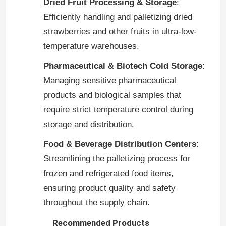
Dried Fruit Processing & Storage
:
Efficiently handling and palletizing dried
Industry Robot Arm
strawberries and other fruits in ultra-low-
temperature warehouses.
Kuka Robot Arm
Pharmaceutical & Biotech Cold Storage
:
Managing sensitive pharmaceutical
Robot Spare Parts
products and biological samples that
require strict temperature control during
Chinese Robot Arm
storage and distribution.
Food & Beverage Distribution Centers
:
Automatic Palletizing Robot
Streamlining the palletizing process for
frozen and refrigerated food items,
Robotic Arm Kit
ensuring product quality and safety
throughout the supply chain.
Robot Arm
Recommended Products