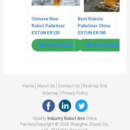
Chinese New
Best Robots
Robot Palletiser
Palletiser China
ESTUN ER120
ESTUN ER180
Automated
Automated
Send Inquiry
Send Inquiry
Stacking And
Stacking
Palletizing
Home
About Us
Contact Us
Desktop Site
Sitemap
Privacy Policy
Quality
Industry Robot Arm
China
Factory.Copyright © 2026 Shanghai Zhuxin Co.,
Ltd.. All Rights Reserved.