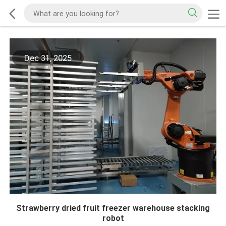
Dec 31, 2025
Strawberry dried fruit freezer warehouse stacking
robot