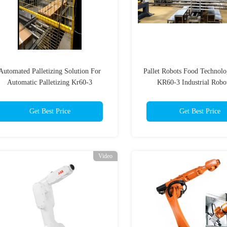
Automated Palletizing Solution For
Pallet Robots Food Techno
Automatic Palletizing Kr60-3
KR60-3 Industrial Robot
Get Best Price
Get Best Price
Video