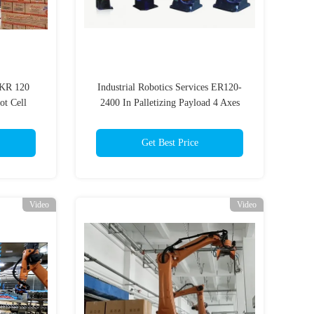
 KR 120
Industrial Robotics Services ER120-
ot Cell
2400 In Palletizing Payload 4 Axes
Get Best Price
Video
Video