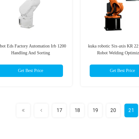
bot Eds Factory Automation Irb 1200
kuka robotic Six-axis KR 22 
Handling And Sorting
Robot Welding Optimiz
Get Best Price
Get Best Price
17
18
19
20
21