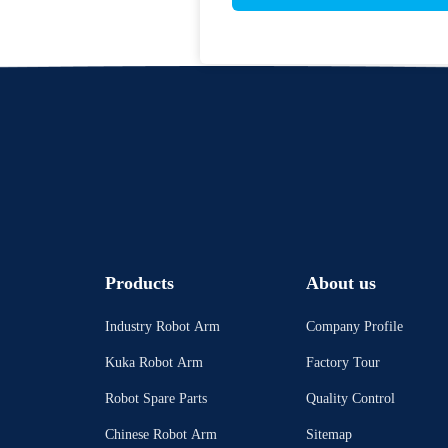
Products
About us
Industry Robot Arm
Company Profile
Kuka Robot Arm
Factory Tour
Robot Spare Parts
Quality Control
Chinese Robot Arm
Sitemap