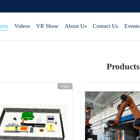
ucts
Videos
VR Show
About Us
Contact Us
Events
Products
Video