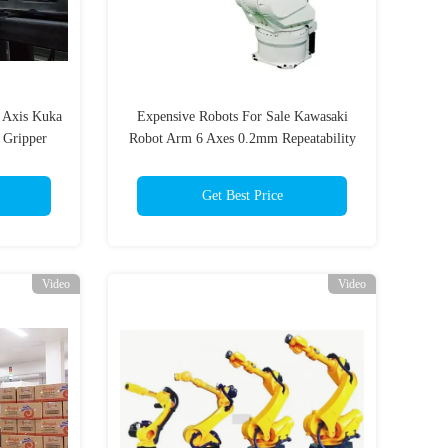
6 Axis Kuka
Expensive Robots For Sale Kawasaki
 Gripper
Robot Arm 6 Axes 0.2mm Repeatability
Get Best Price
Video
Video