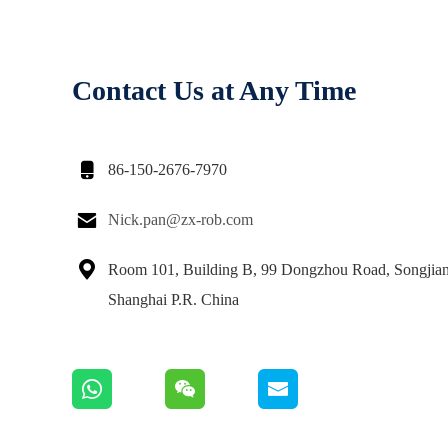
Contact Us at Any Time

86-150-2676-7970

Nick.pan@zx-rob.com

Room 101, Building B, 99 Dongzhou Road, Songjiang
Shanghai P.R. China