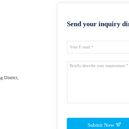
Send your inquiry dir
 District,
Submit Now