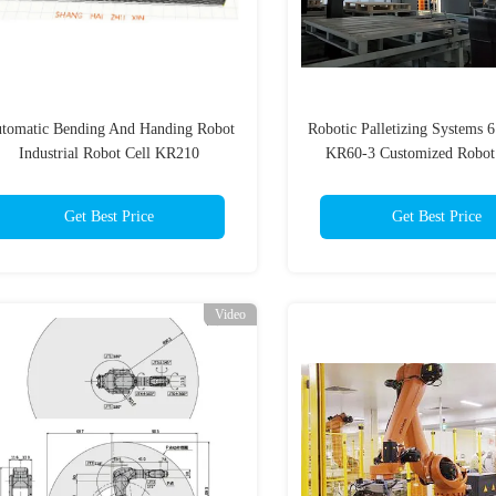
tomatic Bending And Handing Robot
Robotic Palletizing Systems 
Industrial Robot Cell KR210
KR60-3 Customized Robot
Get Best Price
Get Best Price
Video