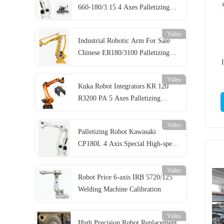
660-180/3.15 4 Axes Palletizing
Robot
Video
Industrial Robotic Arm For Sale
Chinese ER180/3100 Palletizing
Robot
Video
Kuka Robot Integrators KR 120
R3200 PA 5 Axes Palletizing
System
Video
Palletizing Robot Kawasaki
CP180L 4 Axis Special High-speed
System
Video
Robot Price 6-axis IRB 5720/125
Welding Machine Calibration
Video
High Precision Robot Replacement