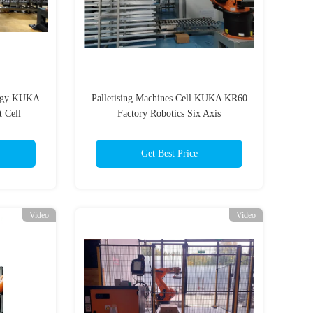
logy KUKA
Palletising Machines Cell KUKA KR60
 Cell
Factory Robotics Six Axis
Get Best Price
Video
Video