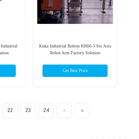
Industrial
Kuka Industrial Robots KR60-3 Six Axis
ation
Robot Arm Factory Solution
Get Best Price
22
23
24