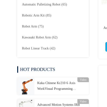
Automatic Palletizing Robot
(65)
Robotic Arm Kit
(85)
Robot Arm
(75)
Au
Kawasaki Robot Arm
(62)
Robot Linear Track
(42)
HOT PRODUCTS
Video
Kuka Chinese Kr210 6 Axis
WorkVisual Programming
Industrial Automation
Video
Advanced Motion Systems IRB