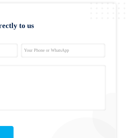
ectly to us