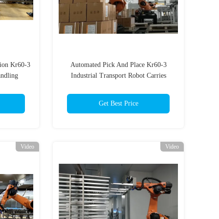
ion Kr60-3
Automated Pick And Place Kr60-3
andling
Industrial Transport Robot Carries
Get Best Price
Video
Video