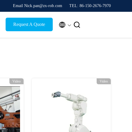
Email Nick.pan@zx-rob.com
TEL: 86-150-2676-7970


Request A Quote
Video
Video