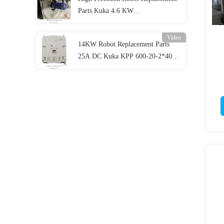
Parts Kuka 4.6 KW
ME_228_180_30_S0 , Krc4
Video
14KW Robot Replacement Parts
25A DC Kuka KPP 600-20-2*40
Custom