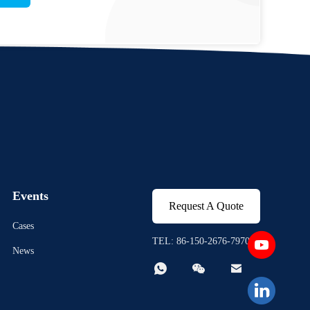
Events
Request A Quote
Cases
TEL: 86-150-2676-7970
News


