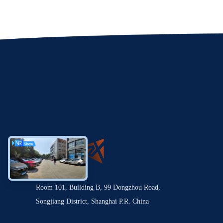
Room 101, Building B, 99 Dongzhou Road,
Songjiang District, Shanghai P.R. China