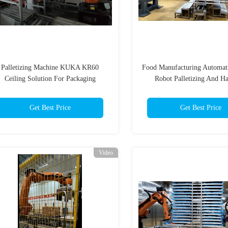
Palletizing Machine KUKA KR60
Food Manufacturing Automat
Ceiling Solution For Packaging
Robot Palletizing And H
Get Best Price
Get Best Price
Video