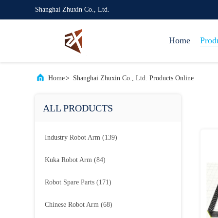
Shanghai Zhuxin Co., Ltd.
Home
Prod
Home
>
Shanghai Zhuxin Co., Ltd. Products Online
ALL PRODUCTS
Industry Robot Arm
(139)
Kuka Robot Arm
(84)
Robot Spare Parts
(171)
Chinese Robot Arm
(68)