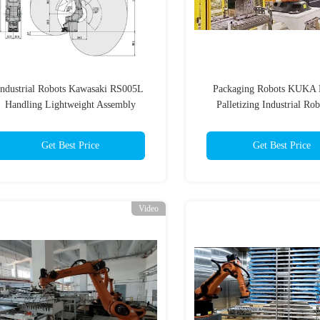
Industrial Robots Kawasaki RS005L
Packaging Robots KUKA
Handling Lightweight Assembly
Palletizing Industrial Rob
Get Best Price
Get Best Price
Video