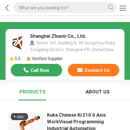
Shanghai Zhuxin Co., Ltd.
Room 101, Building B, 99 Dongzhou Road,
Songjiang District, Shanghai P.R. China,China
5.0
Verified Supplier
Call Now
Contact Us
PRODUCTS
ABOUT US
Kuka Chinese Kr210 6 Axis
WorkVisual Programming
Industrial Automation