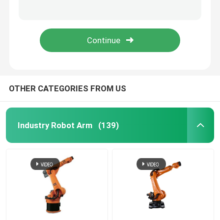
ER350-3300 Industry Robot Arm Chinese Robot Arm Use For Handling Stacking
ER220-3200 Wireless Mobile Robotic Arm Chinese Robot Arm Automation
Industry Robot Arm
Ccu Electrical Parts Of An Industrial Robot Kuka Robot Control System
Voltage 400V Robot Spare Parts 14KW KUKA Driver KPP 6-20 Cutomized
Kuka Robot Arm
Robot Spare Parts
OTHER CATEGORIES FROM US
Chinese Robot Arm
Industry Robot Arm
(139)
Automatic Palletizing Robot
Robotic Arm Kit
Robot Arm