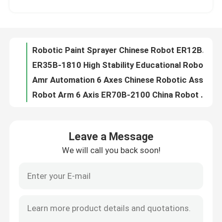
ER35B-1810 High Stability Educational Robotic Arm 6 Axis Industrial Robot Arm
Amr Automation 6 Axes Chinese Robotic Assembly ODM Arm ER50B
VR Show
Robot Arm 6 Axis ER70B-2100 China Robot Arm High Work Efficiency
Six Axis Industrial Robot China ER100B-3000 0.06mm Heavy-duty Handling
About Us
Assembly Line Robot Arm OEM Chinese ER130B With 1120KG High Precision
1150KG ER160B-3200 Technical Specification Application In Automobile Manufacturing
Factory Tour
Robot Welding 6-axis Robots Robots Industrial ER170B-2650 Chinese Robot Arm
Welding Robot China Arm ER220-3100 Variety Of Programming Languages
Quality Control
ER270-2700 Remote Control Robot Arm Custom For Consumer Goods
Leave a Message
Industrial Robot Applications 6 Axis ER350-3300 Foundry Robot Solutions
We will call you back soon!
Contact Us
Global Robots Chinese Robot ER600 2930KG Automation Use For Stacking
Kuka Youbot Joint Limits KR120 industrial robot reduce labor costs
Kuka Robot Software FORTEC KR 510 Six Axis Weld Robot Programming
News
KR 1000 Titan Kuka Tech Glass Commercial Robotic Arm For Casting Building
ESTUN Robot Arm ER500-2800 Use For Handling, Stacking,Feeding And Blanking
Cases