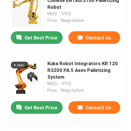
Chinese ER180/3100 Palletizing
Robot
MOQ：1PCS
Price：Negotiation
Get Best Price
Contact Us
Kuka Robot Integrators KR 120
R3200 PA 5 Axes Palletizing
System
MOQ：1PCS
Price：Negotiation
Get Best Price
Contact Us