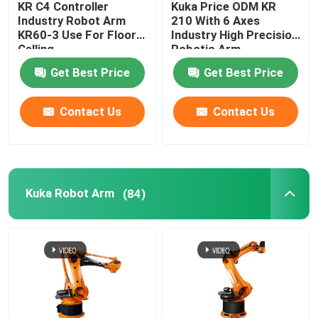
KR C4 Controller
Kuka Price ODM KR
Industry Robot Arm
210 With 6 Axes
Kawasaki Robot Arm
KR60-3 Use For Floor
Industry High Precision
Celling
Robotic Arm
Get Best Price
Get Best Price
Robot Linear Track
Contact Us
Contact Us
Kuka Robot Arm
(84)