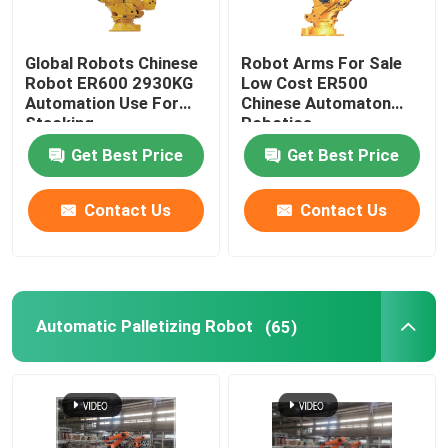
Global Robots Chinese
Robot Arms For Sale
Robot ER600 2930KG
Low Cost ER500
Automation Use For
Chinese Automaton
Stacking
Robotics
Get Best Price
Get Best Price
Contact Us
Contact Us
Automatic Palletizing Robot
(65)