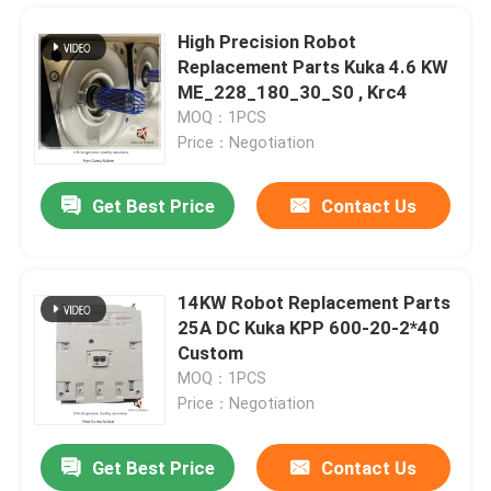
High Precision Robot
Replacement Parts Kuka 4.6 KW
ME_228_180_30_S0 , Krc4
MOQ：1PCS
Price：Negotiation
Get Best Price
Contact Us
14KW Robot Replacement Parts
25A DC Kuka KPP 600-20-2*40
Home
Custom
MOQ：1PCS
Price：Negotiation
Products
Get Best Price
Contact Us
Robotic Paint Sprayer Chinese Robot ER12B 6 Axes High-precision Work
Videos