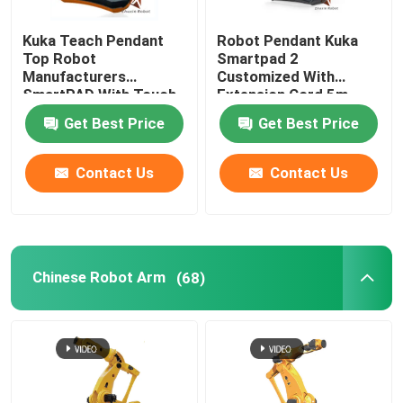
Kuka Teach Pendant
Robot Pendant Kuka
Top Robot
Smartpad 2
Manufacturers
Customized With
SmartPAD With Touch
Extension Cord 5m
Screen
Get Best Price
Get Best Price
Contact Us
Contact Us
Chinese Robot Arm
(68)