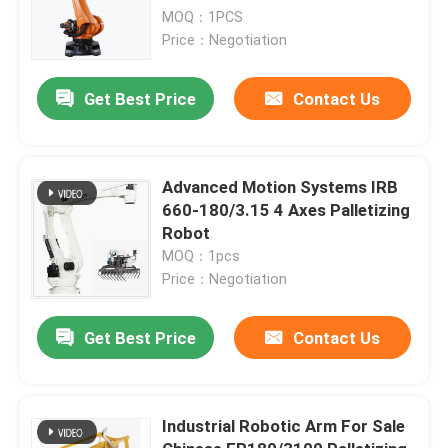
MOQ：1PCS
Price：Negotiation
Get Best Price
Contact Us
Advanced Motion Systems IRB
660-180/3.15 4 Axes Palletizing
Robot
MOQ：1pcs
Price：Negotiation
Get Best Price
Contact Us
Industrial Robotic Arm For Sale