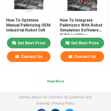
How To Optimise
How To Integrate
Manual Palletizing OEM
Palletizers With Robot
Industrial Robot Cell
Simulation Software
KUKA kr180pa
Get Best Price
Get Best Price
Contact Us
Contact Us
View More
Home
About Us
Contact Us
Desktop Site
Sitemap
Privacy Policy