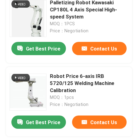
Palletizing Robot Kawasaki
CP180L 4 Axis Special High-
speed System
MOQ：1PCS
Price：Negotiation
Get Best Price
Contact Us
Robot Price 6-axis IRB
5720/125 Welding Machine
Calibration
MOQ：1pcs
Price：Negotiation
Get Best Price
Contact Us