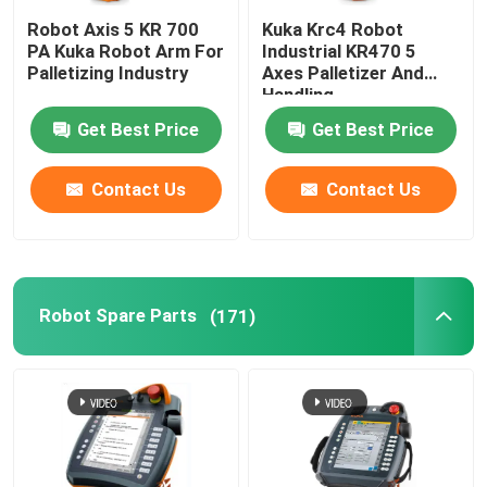
Robot Axis 5 KR 700
Kuka Krc4 Robot
PA Kuka Robot Arm For
Industrial KR470 5
Palletizing Industry
Axes Palletizer And
Handling
Get Best Price
Get Best Price
Contact Us
Contact Us
Robot Spare Parts
(171)