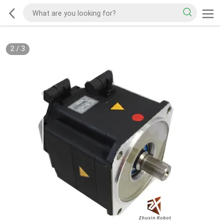
2
/
3