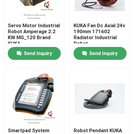
VR Show
Servo Motor Industrial
KUKA Fan Dc Axial 24v
Robot Amperage 2.2
190mm 171602
About Us
KW MG_120 Brand
Radiator Industrial
KUKA
Robot
Send Inquiry
Send Inquiry
Factory Tour
Quality Control
Contact Us
News
Smartpad System
Robot Pendant KUKA
Cases