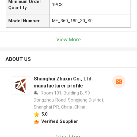
Minimum Order
1PCS
Quantity
Model Number
ME_360_180_30_S0
View More
ABOUT US
Shanghai Zhuxin Co., Ltd.
manufacturer profile
Room 101, Building B, 99
Dongzhou Road, Songjiang District,
Shanghai P.R. China ,China
5.0
Verified Supplier