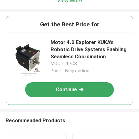
View More
Get the Best Price for
Motor 4.0 Explorer KUKA’s
Robotic Drive Systems Enabling
Seamless Coordination
MOQ： 1PCS
Price：Negotiation
Continue
Recommended Products