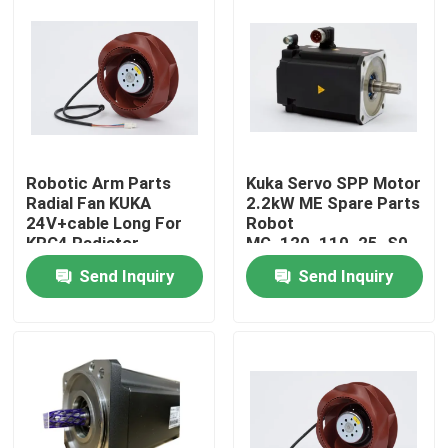
Robotic Arm Parts
Kuka Servo SPP Motor
Radial Fan KUKA
2.2kW ME Spare Parts
24V+cable Long For
Robot
KRC4 Radiator
MG_120_110_25_S0
Send Inquiry
Send Inquiry
Home
Products
Videos