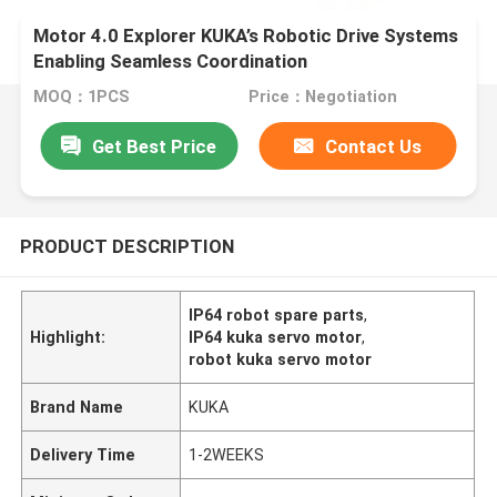
Motor 4.0 Explorer KUKA’s Robotic Drive Systems
Enabling Seamless Coordination
MOQ：1PCS
Price：Negotiation
Get Best Price
Contact Us
PRODUCT DESCRIPTION
IP64 robot spare parts
,
Highlight:
IP64 kuka servo motor
,
robot kuka servo motor
Brand Name
KUKA
Delivery Time
1-2WEEKS