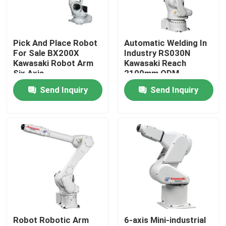
VR Show
Pick And Place Robot
Automatic Welding In
For Sale BX200X
Industry RS030N
About Us
Kawasaki Robot Arm
Kawasaki Reach
Six Axis
2100mm ODM
Send Inquiry
Send Inquiry
Factory Tour
Quality Control
Contact Us
News
Robot Robotic Arm
6-axis Mini-industrial
Cases