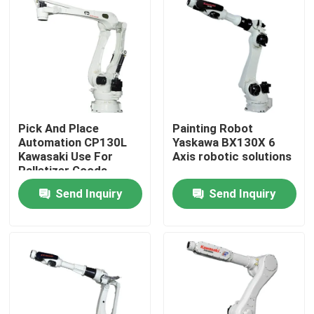
Pick And Place
Painting Robot
Automation CP130L
Yaskawa BX130X 6
Kawasaki Use For
Axis robotic solutions
Palletizer Goods
Send Inquiry
Send Inquiry
Home
Products
Videos