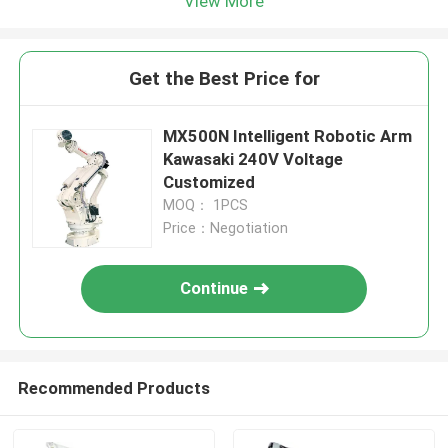
View More
Get the Best Price for
MX500N​​​​​ Intelligent Robotic Arm
Kawasaki 240V Voltage
Customized
MOQ： 1PCS
Price：Negotiation
Continue
Recommended Products