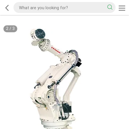
2
/
3