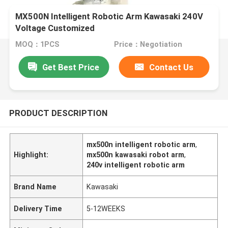
MX500N​​​​​ Intelligent Robotic Arm Kawasaki 240V
Voltage Customized
MOQ：1PCS
Price：Negotiation
Get Best Price
Contact Us
PRODUCT DESCRIPTION
mx500n intelligent robotic arm
,
Highlight:
mx500n kawasaki robot arm
,
240v intelligent robotic arm
Brand Name
Kawasaki
Delivery Time
5-12WEEKS