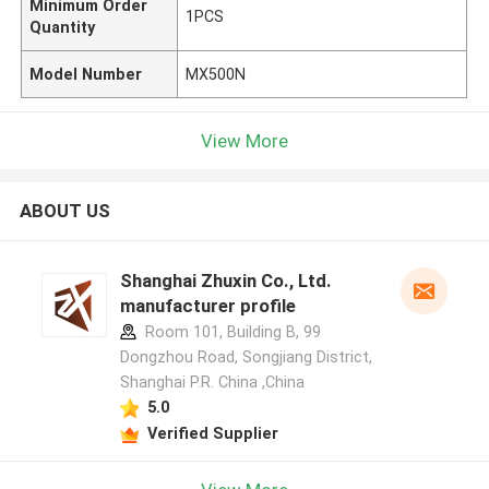
Minimum Order
1PCS
Quantity
Model Number
MX500N
View More
ABOUT US
Shanghai Zhuxin Co., Ltd.
manufacturer profile
Room 101, Building B, 99
Dongzhou Road, Songjiang District,
Shanghai P.R. China ,China
5.0
Verified Supplier