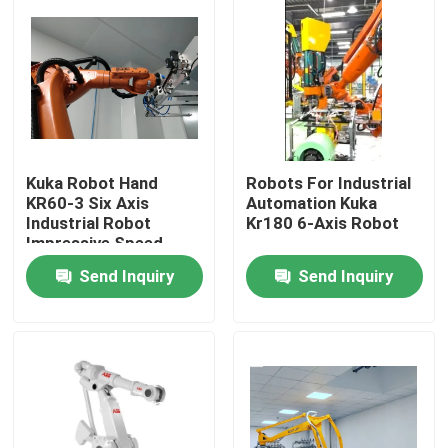
Kuka Robot Hand
Robots For Industrial
KR60-3 Six Axis
Automation Kuka
Industrial Robot
Kr180 6-Axis Robot
Impressive Speed
Send Inquiry
Send Inquiry
Home
Products
Videos