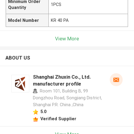
Minimum Order
1PCS
Quantity
Model Number
KR 40 PA
View More
ABOUT US
Shanghai Zhuxin Co., Ltd.
manufacturer profile
Room 101, Building B, 99
Dongzhou Road, Songjiang District,
Shanghai P.R. China ,China
5.0
Verified Supplier