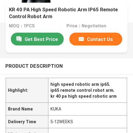
KR 40 PA High Speed Robotic Arm IP65 Remote
Control Robot Arm
MOQ：1PCS
Price：Negotiation
Get Best Price
Contact Us
PRODUCT DESCRIPTION
high speed robotic arm ip65
,
Highlight:
ip65 remote control robot arm
,
kr 40 pa high speed robotic arm
Brand Name
KUKA
Delivery Time
5-12WEEKS