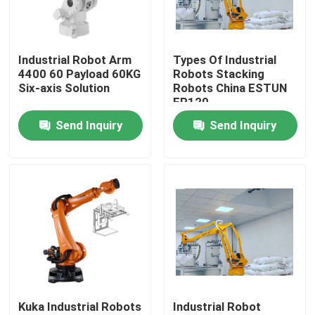
VR Show
Industrial Robot Arm
Types Of Industrial
4400 60 Payload 60KG
Robots Stacking
About Us
Six-axis Solution
Robots China ESTUN
ER120
Send Inquiry
Send Inquiry
Factory Tour
Quality Control
Contact Us
News
Kuka Industrial Robots
Industrial Robot
Cases