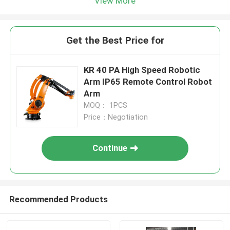
View More
Get the Best Price for
KR 40 PA High Speed Robotic
Arm IP65 Remote Control Robot
Arm
MOQ： 1PCS
Price：Negotiation
Continue
Recommended Products