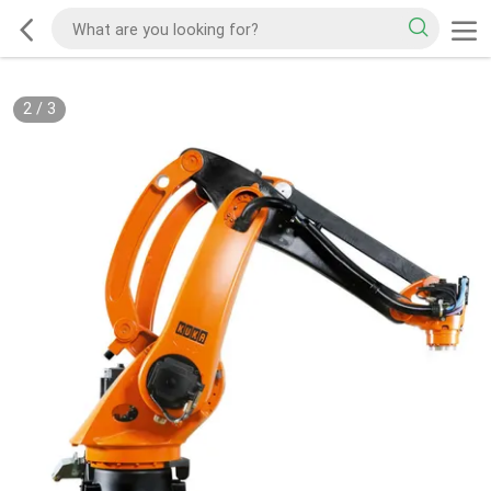
2
/
3