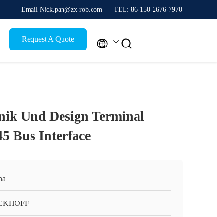
Email Nick.pan@zx-rob.com
TEL: 86-150-2676-7970
Request A Quote


nik Und Design Terminal
5 Bus Interface
na
CKHOFF