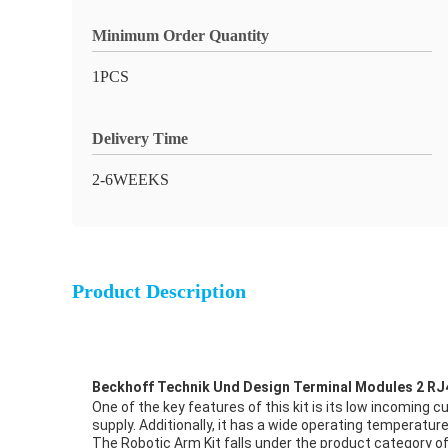
Minimum Order Quantity
1PCS
Delivery Time
2-6WEEKS
Product Description
Beckhoff Technik Und Design Terminal Modules 2 RJ
One of the key features of this kit is its low incoming 
supply. Additionally, it has a wide operating temperatu
The Robotic Arm Kit falls under the product category of 