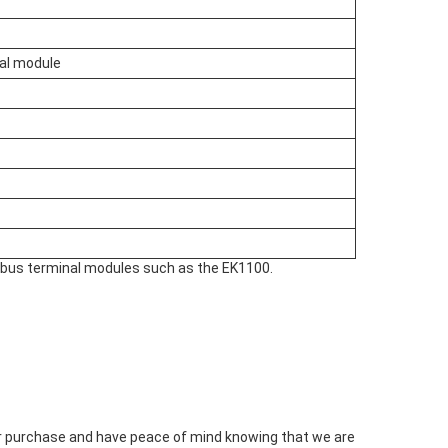
nal module
d bus terminal modules such as the EK1100.
our purchase and have peace of mind knowing that we are