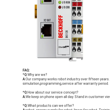
FAQ:
*
Q
:Why are we?
A
:Our company works robot industry over fifteen year
simulation,programming,service after warranty period.
*
Q
:How about our service concept?
A:
We keep on phone open all day. Stand in customer view
*
Q:
What products can we offer?
A:
robot, energy supply for robot, linear for robot. Trainin