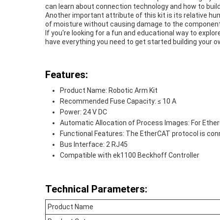
can learn about connection technology and how to build
Another important attribute of this kit is its relative h
of moisture without causing damage to the componen
If you're looking for a fun and educational way to explore
have everything you need to get started building your o
Features:
Product Name: Robotic Arm Kit
Recommended Fuse Capacity: ≤ 10 A
Power: 24 V DC
Automatic Allocation of Process Images: For Eth
Functional Features: The EtherCAT protocol is co
Bus Interface: 2 RJ45
Compatible with ek1100 Beckhoff Controller
Technical Parameters:
Product Name