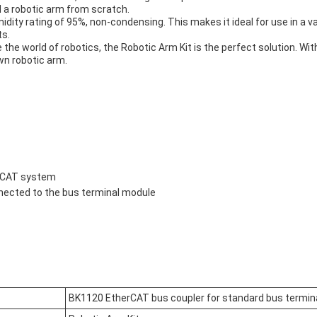
 a robotic arm from scratch.
umidity rating of 95%, non-condensing. This makes it ideal for use in a 
ts.
 the world of robotics, the Robotic Arm Kit is the perfect solution. Wit
wn robotic arm.
erCAT system
nnected to the bus terminal module
BK1120 EtherCAT bus coupler for standard bus termin