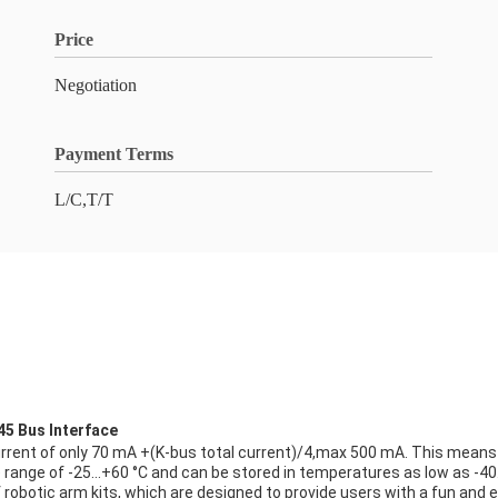
Price
Negotiation
Payment Terms
L/C,T/T
45 Bus Interface
current of only 70 mA +(K-bus total current)/4,max 500 mA. This means t
re range of -25…+60 °C and can be stored in temperatures as low as -4
robotic arm kits, which are designed to provide users with a fun and en