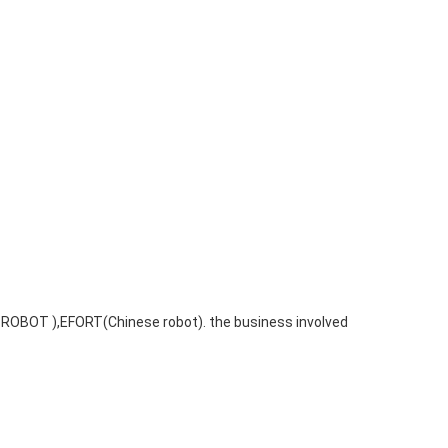
 ROBOT ),EFORT(Chinese robot). the business involved