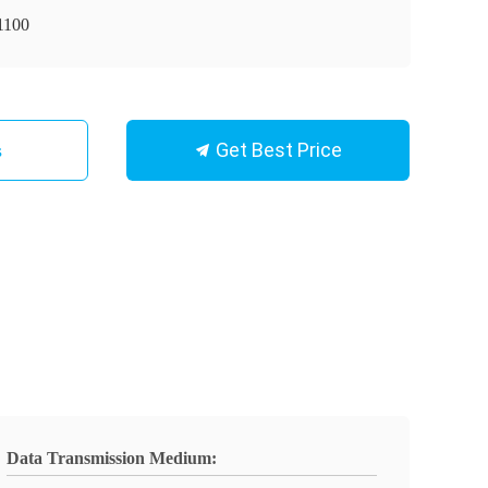
1100
Get Best Price
s
Data Transmission Medium: