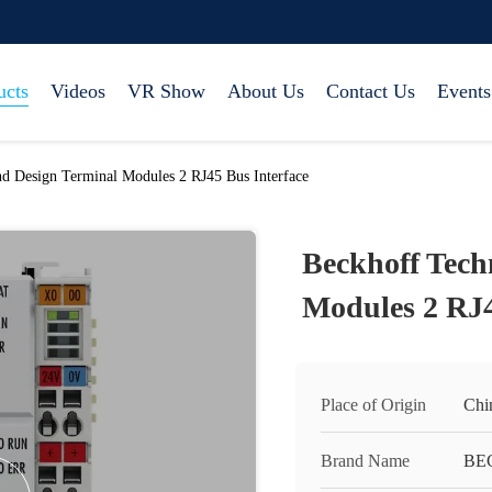
ucts
Videos
VR Show
About Us
Contact Us
Events
d Design Terminal Modules 2 RJ45 Bus Interface
Beckhoff Tech
Modules 2 RJ4
Place of Origin
Chi
Brand Name
BE