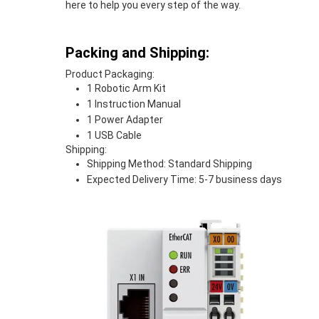
here to help you every step of the way.
Packing and Shipping:
Product Packaging:
1 Robotic Arm Kit
1 Instruction Manual
1 Power Adapter
1 USB Cable
Shipping:
Shipping Method: Standard Shipping
Expected Delivery Time: 5-7 business days