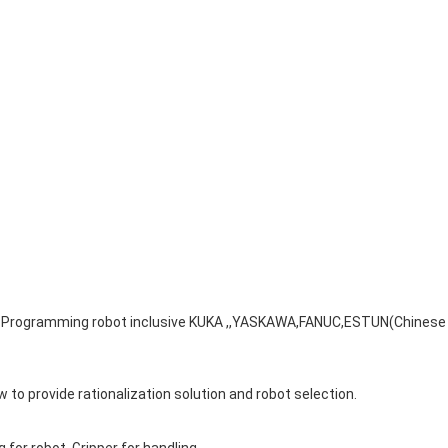
s. Programming robot inclusive KUKA ,,YASKAWA,FANUC,ESTUN(Chinese
 to provide rationalization solution and robot selection.
g for robot. Gripper for handling.