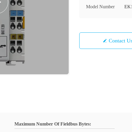
Model Number
EK
Contact U
Maximum Number Of Fieldbus Bytes: