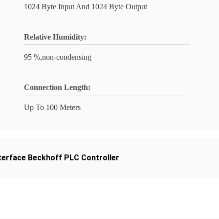
1024 Byte Input And 1024 Byte Output
Relative Humidity:
95 %,non-condensing
Connection Length:
Up To 100 Meters
terface Beckhoff PLC Controller