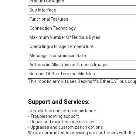
Product Category
Bus Interface
Functional Features
Connection Technology
Maximum Number Of Fieldbus Bytes
Operating/Storage Temperature
Message Transmission Rate
Automatic Allocation of Process Images
Number Of Bus Terminal Modules
This robotic arm kit uses Beckhoff's EtherCAT bus coup
Support and Services:
- Installation and setup assistance
- Troubleshooting support
- Repair and maintenance services
- Upgrades and customization options
We are committed to providing our customers with the h