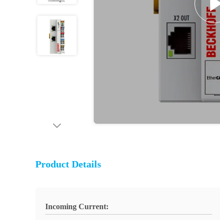
Product Details
Incoming Current: