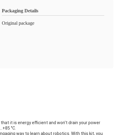
Packaging Details
Original package
hat it is energy efficient and won't drain your power
0…+85 °C.
gaging way to learn about robotics. With this kit, you