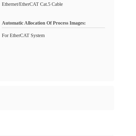
Ethernet/EtherCAT Cat.5 Cable
Automatic Allocation Of Process Images:
For EtherCAT System