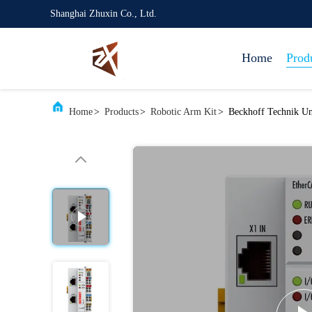
Shanghai Zhuxin Co., Ltd.
Home
Prod
Home
>
Products
>
Robotic Arm Kit
>
Beckhoff Technik Un