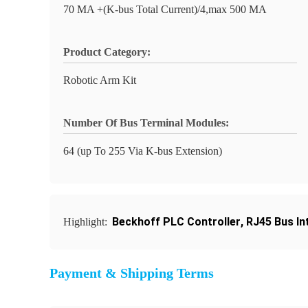
70 MA +(K-bus Total Current)/4,max 500 MA
Product Category:
Robotic Arm Kit
Number Of Bus Terminal Modules:
64 (up To 255 Via K-bus Extension)
Beckhoff PLC Controller
,
RJ45 Bus In
Highlight:
Payment & Shipping Terms