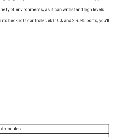
variety of environments, as it can withstand high levels
h its beckhoff controller, ek1100, and 2 RJ45 ports, you'll
al modules