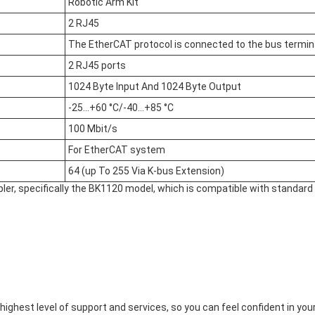
Robotic Arm Kit
2 RJ45
The EtherCAT protocol is connected to the bus termi
2 RJ45 ports
1024 Byte Input And 1024 Byte Output
-25…+60 °C/-40…+85 °C
100 Mbit/s
For EtherCAT system
64 (up To 255 Via K-bus Extension)
ler, specifically the BK1120 model, which is compatible with standar
ighest level of support and services, so you can feel confident in y