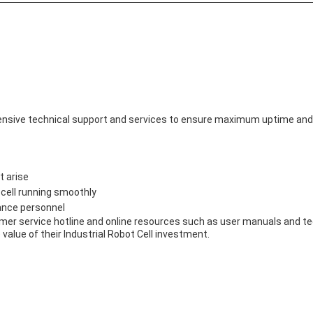
nsive technical support and services to ensure maximum uptime and 
t arise
 cell running smoothly
ance personnel
omer service hotline and online resources such as user manuals and te
alue of their Industrial Robot Cell investment.