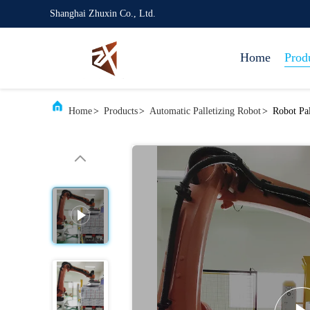
Shanghai Zhuxin Co., Ltd.
Home
Prod
Home
>
Products
>
Automatic Palletizing Robot
>
Robot Pa