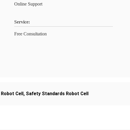
Online Support
Service:
Free Consultation
 Robot Cell
,
Safety Standards Robot Cell