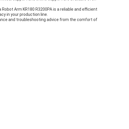
 Robot Arm KR180 R3200PA is a reliable and efficient
cy in your production line.
ance and troubleshooting advice from the comfort of