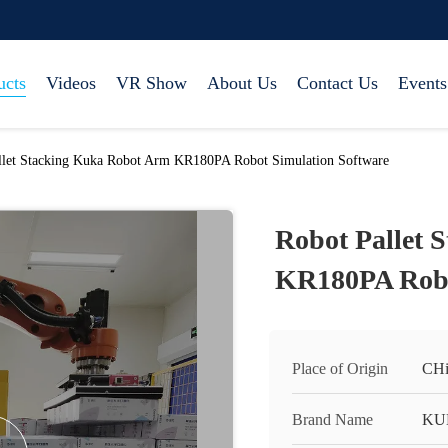
ucts
Videos
VR Show
About Us
Contact Us
Events
llet Stacking Kuka Robot Arm KR180PA Robot Simulation Software
Robot Pallet 
KR180PA Robo
Place of Origin
CHi
Brand Name
KU