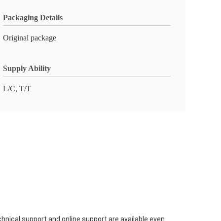
Packaging Details
Original package
Supply Ability
L/C, T/T
hnical support and online support are available even