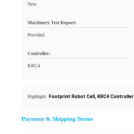
New
Machinery Test Report:
Provided
Controller:
KRC4
Footprint Robot Cell
,
KRC4 Controller
Highlight:
Payment & Shipping Terms