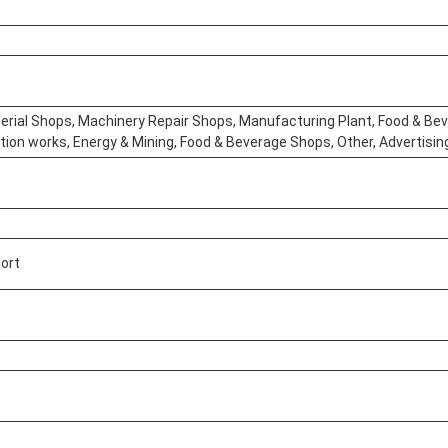
erial Shops, Machinery Repair Shops, Manufacturing Plant, Food & Bev
tion works, Energy & Mining, Food & Beverage Shops, Other, Advertis
port