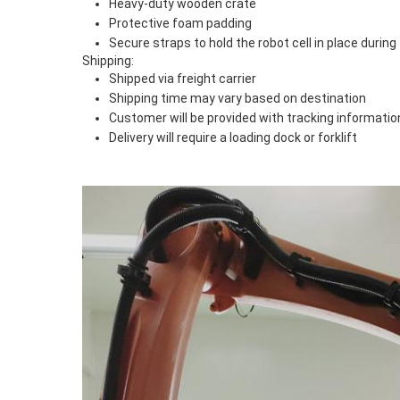
Heavy-duty wooden crate
Protective foam padding
Secure straps to hold the robot cell in place during 
Shipping:
Shipped via freight carrier
Shipping time may vary based on destination
Customer will be provided with tracking informatio
Delivery will require a loading dock or forklift