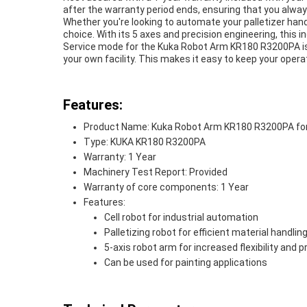
after the warranty period ends, ensuring that you alwa
Whether you're looking to automate your palletizer han
choice. With its 5 axes and precision engineering, this i
Service mode for the Kuka Robot Arm KR180 R3200PA is
your own facility. This makes it easy to keep your ope
Features:
Product Name: Kuka Robot Arm KR180 R3200PA for P
Type: KUKA KR180 R3200PA
Warranty: 1 Year
Machinery Test Report: Provided
Warranty of core components: 1 Year
Features:
Cell robot for industrial automation
Palletizing robot for efficient material handlin
5-axis robot arm for increased flexibility and p
Can be used for painting applications