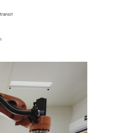
transit
n