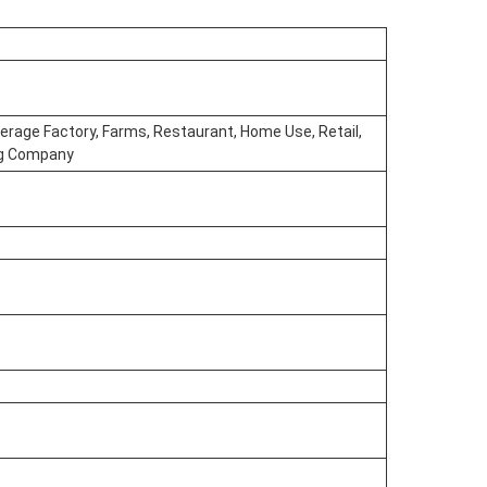
erage Factory, Farms, Restaurant, Home Use, Retail,
ing Company