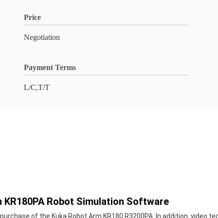
Price
Negotiation
Payment Terms
L/C,T/T
m KR180PA Robot Simulation Software
 purchase of the Kuka Robot Arm KR180 R3200PA. In addition, video tec