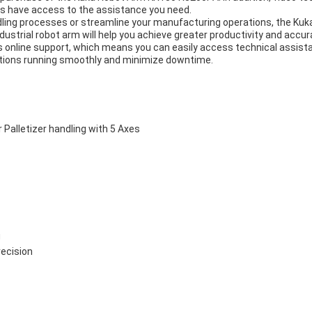
ys have access to the assistance you need.
dling processes or streamline your manufacturing operations, the Kuka
ndustrial robot arm will help you achieve greater productivity and accura
 online support, which means you can easily access technical assist
rations running smoothly and minimize downtime.
alletizer handling with 5 Axes
g
recision