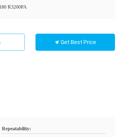
180 R3200PA
Get Best Price
s
Repeatability: