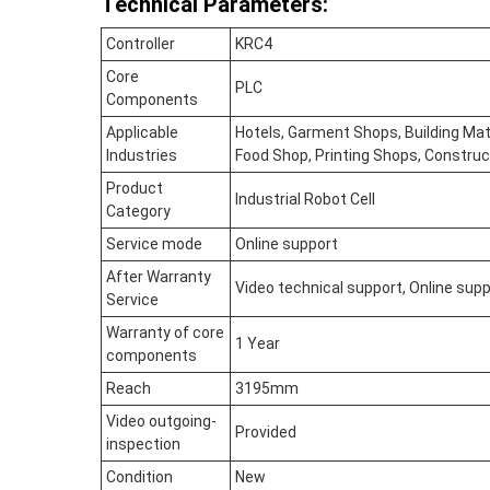
Technical Parameters:
Controller
KRC4
Core
PLC
Components
Applicable
Hotels, Garment Shops, Building Mat
Industries
Food Shop, Printing Shops, Construc
Product
Industrial Robot Cell
Category
Service mode
Online support
After Warranty
Video technical support, Online sup
Service
Warranty of core
1 Year
components
Reach
3195mm
Video outgoing-
Provided
inspection
Condition
New