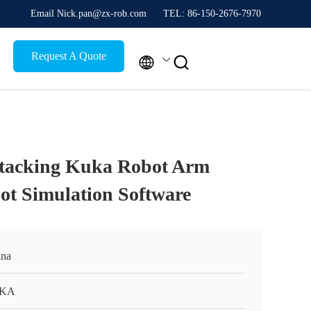
Email Nick.pan@zx-rob.com
TEL: 86-150-2676-7970
Request A Quote


Stacking Kuka Robot Arm
t Simulation Software
na
KA