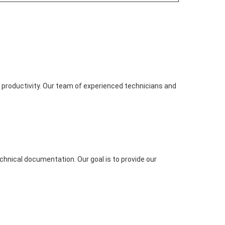
productivity. Our team of experienced technicians and
chnical documentation. Our goal is to provide our