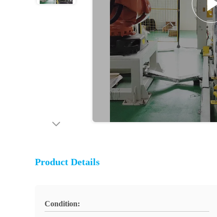
Product Details
Condition: