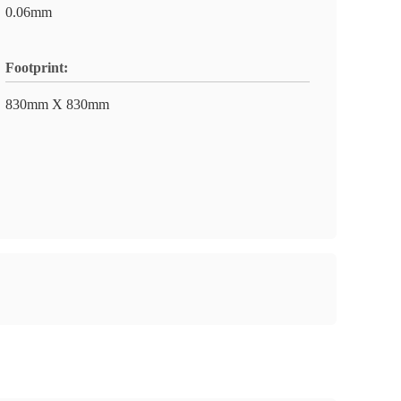
0.06mm
Footprint:
830mm X 830mm