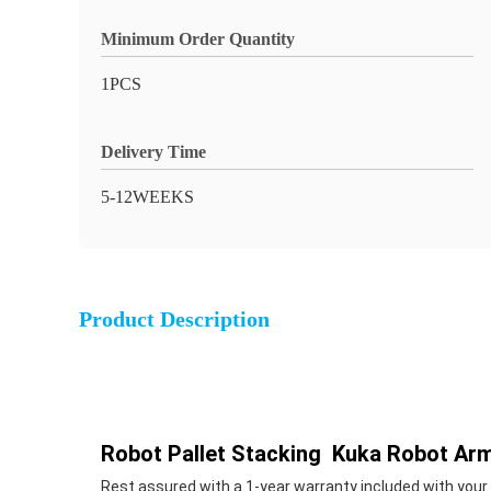
Minimum Order Quantity
1PCS
Delivery Time
5-12WEEKS
Product Description
Robot Pallet Stacking Kuka Robot Ar
Rest assured with a 1-year warranty included with your