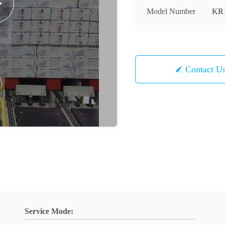
Model Number
KR
Contact U
Service Mode: