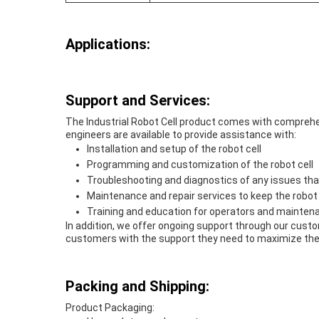
Applications:
Support and Services:
The Industrial Robot Cell product comes with comprehe
engineers are available to provide assistance with:
Installation and setup of the robot cell
Programming and customization of the robot cell
Troubleshooting and diagnostics of any issues tha
Maintenance and repair services to keep the robot
Training and education for operators and mainten
In addition, we offer ongoing support through our cust
customers with the support they need to maximize the v
Packing and Shipping:
Product Packaging: