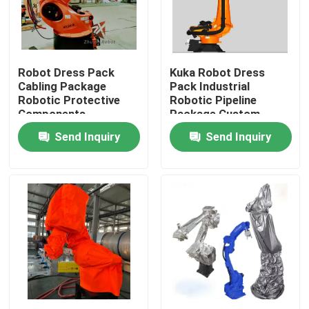
VR Show
Robot Dress Pack
Kuka Robot Dress
About Us
Cabling Package
Pack Industrial
Robotic Protective
Robotic Pipeline
Components
Package Custom
Factory Tour
Design
Send Inquiry
Send Inquiry
Quality Control
Contact Us
News
Cases