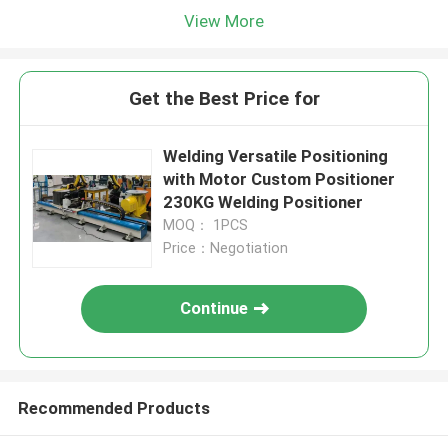
View More
Get the Best Price for
Welding Versatile Positioning
with Motor Custom Positioner
230KG Welding Positioner
MOQ： 1PCS
Price：Negotiation
Continue
Recommended Products