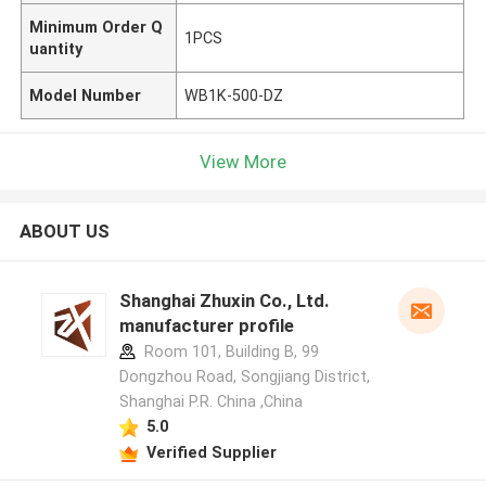
Minimum Order Q
1PCS
uantity
Model Number
WB1K-500-DZ
View More
ABOUT US
Shanghai Zhuxin Co., Ltd.
manufacturer profile
Room 101, Building B, 99
Dongzhou Road, Songjiang District,
Shanghai P.R. China ,China
5.0
Verified Supplier