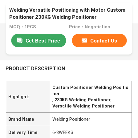
Welding Versatile Positioning with Motor Custom
Positioner 230KG Welding Positioner
MOQ：1PCS
Price：Negotiation
Get Best Price
Contact Us
PRODUCT DESCRIPTION
Custom Positioner Welding Positio
ner
Highlight:
,
230KG Welding Positioner
,
Versatile Welding Positioner
Brand Name
Welding Positioner
Delivery Time
6-8WEEKS