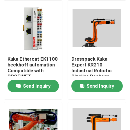
Kuka Ethercat EK1100
Dresspack Kuka
beckhoff automation
Expert KR210
Compatible with
Industrial Robotic
PROFINET
Pipeline Package
Send Inquiry
Send Inquiry
Home
Products
Videos