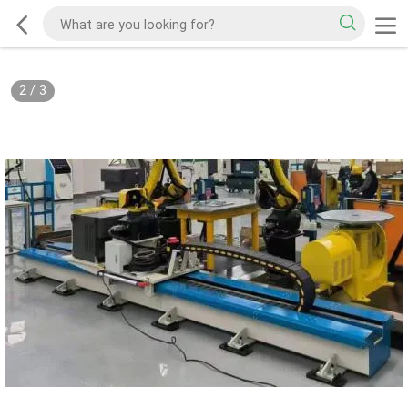
2
/
3