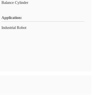
Balance Cylinder
Application:
Industrial Robot