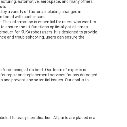
nufacturing, automotive, aerospace, and many others.
ots.
by a variety of factors, including changes in
en faced with such issues.
 This information is essential for users who want to
o ensure that it functions optimally at all times.
product for KUKA robot users. It is designed to provide
enance and troubleshooting, users can ensure the
functioning at its best. Our team of experts is
offer repair and replacement services for any damaged
n and prevent any potential issues. Our goal is to
eled for easy identification. All parts are placed in a