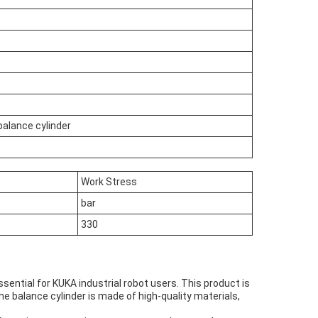
balance cylinder
Work Stress
bar
330
sential for KUKA industrial robot users. This product is
The balance cylinder is made of high-quality materials,