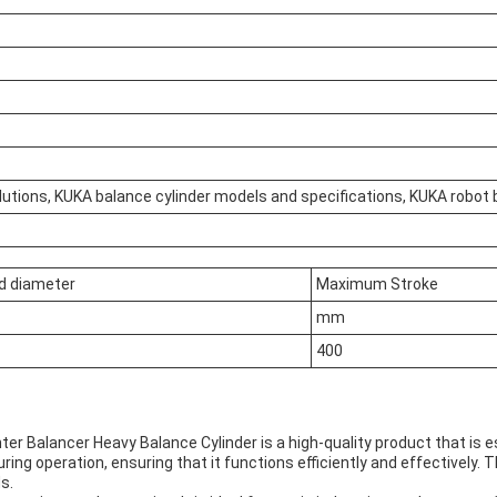
utions, KUKA balance cylinder models and specifications, KUKA robot 
d diameter
Maximum Stroke
mm
400
r Balancer Heavy Balance Cylinder is a high-quality product that is es
ring operation, ensuring that it functions efficiently and effectively. 
s.