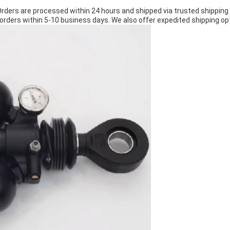
Orders are processed within 24 hours and shipped via trusted shipping
orders within 5-10 business days. We also offer expedited shipping opt