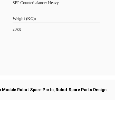
SPP Counterbalancer Heavy
Weight (KG):
20kg
o Module Robot Spare Parts
,
Robot Spare Parts Design