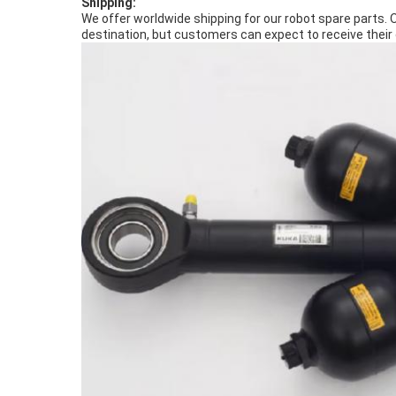
Shipping:
We offer worldwide shipping for our robot spare parts. 
destination, but customers can expect to receive their 