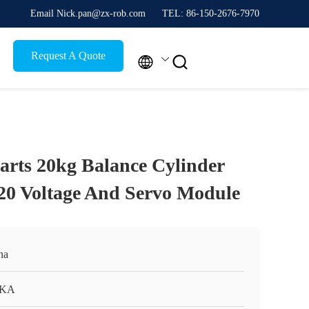
Email Nick.pan@zx-rob.com
TEL: 86-150-2676-7970
Request A Quote


arts 20kg Balance Cylinder
20 Voltage And Servo Module
na
KA