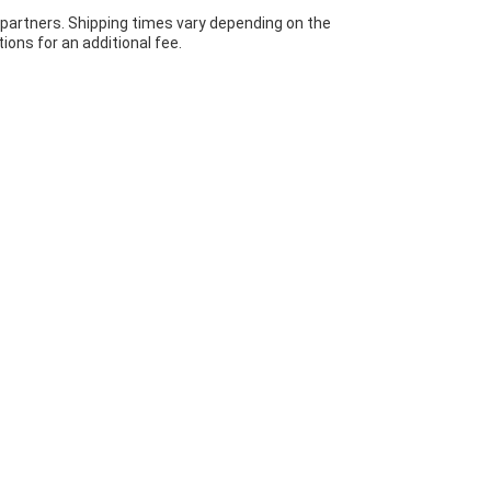
 partners. Shipping times vary depending on the
ions for an additional fee.