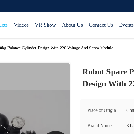
ucts
Videos
VR Show
About Us
Contact Us
Events
20kg Balance Cylinder Design With 220 Voltage And Servo Module
Robot Spare P
Design With 2
Place of Origin
Chi
Brand Name
KU