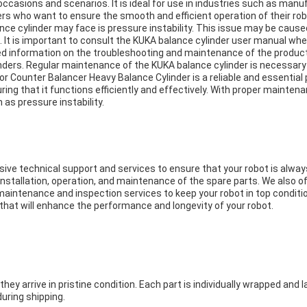
n occasions and scenarios. It is ideal for use in industries such as ma
s who want to ensure the smooth and efficient operation of their rob
 cylinder may face is pressure instability. This issue may be caused 
. It is important to consult the KUKA balance cylinder user manual wh
d information on the troubleshooting and maintenance of the product.
inders. Regular maintenance of the KUKA balance cylinder is necessary t
r Counter Balancer Heavy Balance Cylinder is a reliable and essential 
uring that it functions efficiently and effectively. With proper maint
 as pressure instability.
 technical support and services to ensure that your robot is always 
nstallation, operation, and maintenance of the spare parts. We also 
 maintenance and inspection services to keep your robot in top conditio
s that will enhance the performance and longevity of your robot.
y arrive in pristine condition. Each part is individually wrapped and lab
uring shipping.