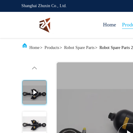
Shanghai Zhuxin Co., Ltd.
Home
Prod
Home
>
Products
>
Robot Spare Parts
>
Robot Spare Parts 