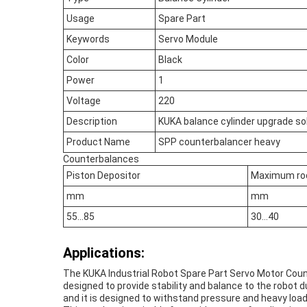
Usage
Spare Part
Keywords
Servo Module
Color
Black
Power
1
Voltage
220
Description
KUKA balance cylinder upgrade sol
Product Name
SPP counterbalancer heavy
Counterbalances
Piston Depositor
Maximum ro
mm
mm
55…85
30…40
Applications:
The KUKA Industrial Robot Spare Part Servo Motor Counte
designed to provide stability and balance to the robot du
and it is designed to withstand pressure and heavy load