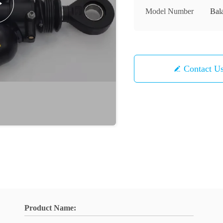
Model Number
Bal
Contact U
Product Name: