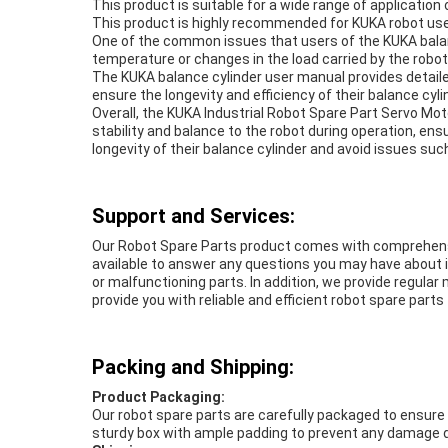
This product is suitable for a wide range of applicatio
This product is highly recommended for KUKA robot user
One of the common issues that users of the KUKA balance
temperature or changes in the load carried by the robot
The KUKA balance cylinder user manual provides detaile
ensure the longevity and efficiency of their balance cyl
Overall, the KUKA Industrial Robot Spare Part Servo Moto
stability and balance to the robot during operation, ens
longevity of their balance cylinder and avoid issues such
Support and Services:
Our Robot Spare Parts product comes with comprehensive
available to answer any questions you may have about i
or malfunctioning parts. In addition, we provide regular
provide you with reliable and efficient robot spare part
Packing and Shipping:
Product Packaging:
Our robot spare parts are carefully packaged to ensure the
sturdy box with ample padding to prevent any damage d