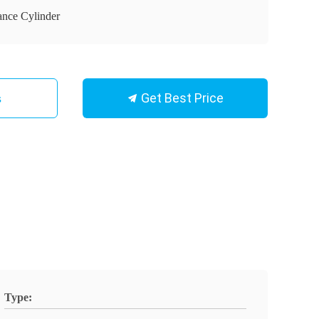
ance Cylinder
Get Best Price
s
Type: