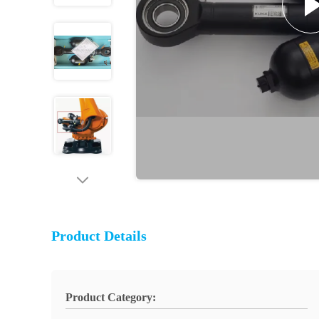
Product Details
Product Category: