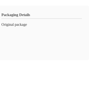
Packaging Details
Original package