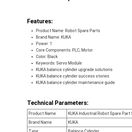
Features:
Product Name: Robot Spare Parts
Brand Name: KUKA
Power: 1
Core Components: PLC, Motor
Color: Black
Keywords: Servo Module
KUKA balance cylinder upgrade solutions
KUKA balance cylinder success stories
KUKA balance cylinder maintenance guide
Technical Parameters:
Product Name
KUKA Industrial Robot Spare Part
Brand Name
KUKA
Type
Balance Cylinder