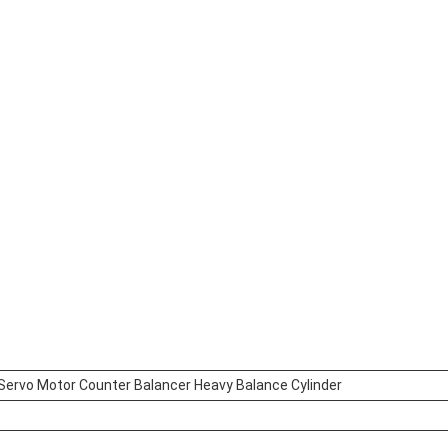
 Servo Motor Counter Balancer Heavy Balance Cylinder