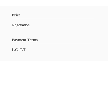
Price
Negotiation
Payment Terms
L/C, T/T