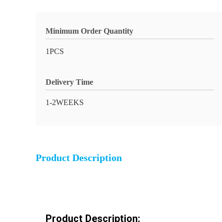
Minimum Order Quantity
1PCS
Delivery Time
1-2WEEKS
Product Description
Product Description: