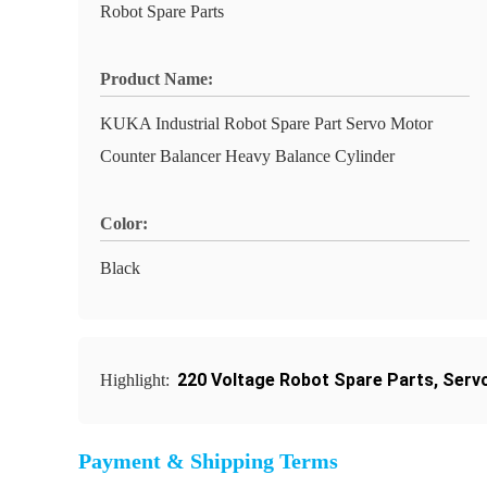
Robot Spare Parts
Product Name:
KUKA Industrial Robot Spare Part Servo Motor
Counter Balancer Heavy Balance Cylinder
Color:
Black
220 Voltage Robot Spare Parts
,
Serv
Highlight:
Payment & Shipping Terms