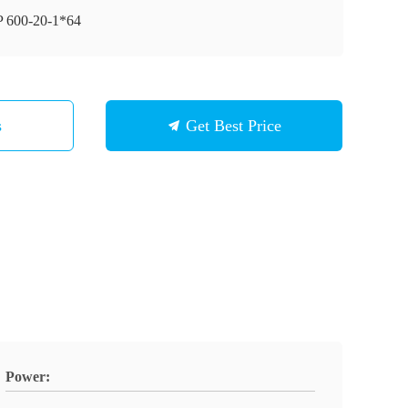
 600-20-1*64
s
Get Best Price
Power: