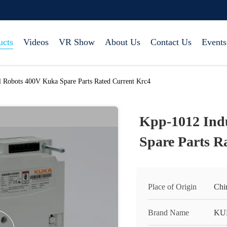
ucts
Videos
VR Show
About Us
Contact Us
Events
l Robots 400V Kuka Spare Parts Rated Current Krc4
Kpp-1012 Ind
Spare Parts R
Place of Origin
Chi
Brand Name
KU