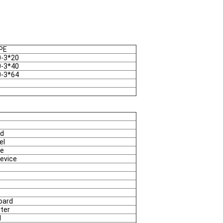
PE
0-3*20
0-3*40
0-3*64
rd
el
se
Device
oard
rter
d