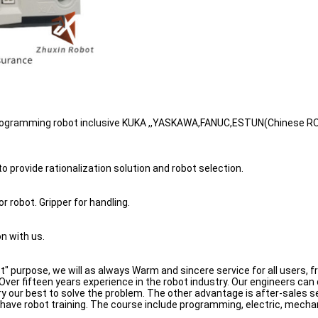
 Programming robot inclusive KUKA ,,YASKAWA,FANUC,ESTUN(Chinese RO
 provide rationalization solution and robot selection.
or robot. Gripper for handling.
n with us.
rst" purpose, we will as always Warm and sincere service for all users,
ver fifteen years experience in the robot industry. Our engineers can
l try our best to solve the problem. The other advantage is after-sales
o have robot training. The course include programming, electric, mech