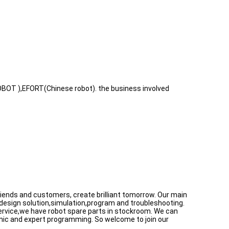
BOT ),EFORT(Chinese robot). the business involved
 friends and customers, create brilliant tomorrow. Our main
 design solution,simulation,program and troubleshooting.
 service,we have robot spare parts in stockroom. We can
anic and expert programming. So welcome to join our