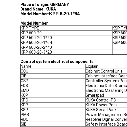
Place of origin: GERMANY
Brand Name: KUKA
KPP 6-20-1*64
Model Number:
Model Number
KPP TYPE
KSP TY
KPP 600-20
KSP 60
KPP 600-20-1*40
KSP 60
KPP 600-20-1*64
KSP 60
KPP 600-20-2*40
KPP 600-20-3*20
Control system electrical components
Name
Explain
CCU
Cabinet Control Unit
CIB
Cabinet Interface Boa
CSP
Controller System Pan
EDS
Electronic Data Stora
EMD
Electronic Mastering 
KCP
Smartpad
KPC
KUKA Control-PC
KPP
KUKA Power Pack
KSP
KUKA Servo Pack
PMB
Power Management B
RDC
Resolver Digital Conve
SIB
Safety Interface Boar