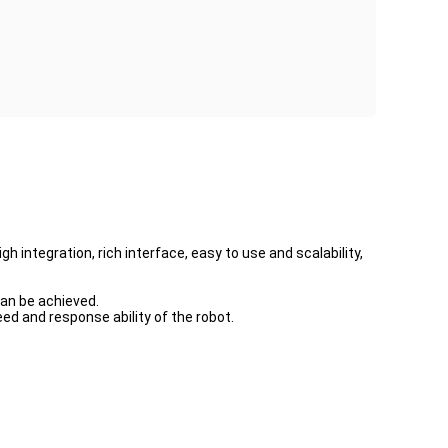
gh integration, rich interface, easy to use and scalability,
can be achieved.
d and response ability of the robot.