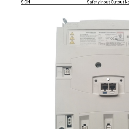
SION
Safety Input Output N