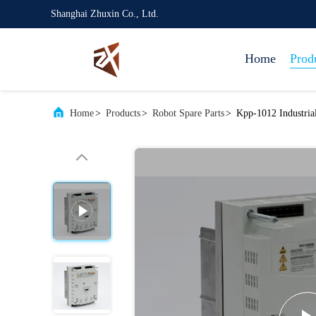
Shanghai Zhuxin Co., Ltd.
Home
Prod
Home
>
Products
>
Robot Spare Parts
>
Kpp-1012 Industria