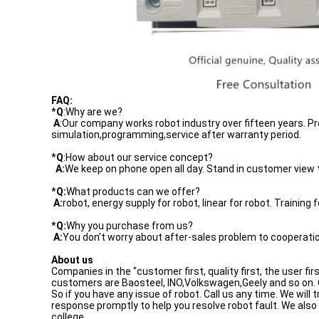
FAQ:
*
Q
:Why are we?
A
:Our company works robot industry over fifteen years.
simulation,programming,service after warranty period.
*
Q
:How about our service concept?
A:
We keep on phone open all day. Stand in customer view to
*
Q:
What products can we offer?
A:
robot, energy supply for robot, linear for robot. Training f
*
Q:
Why you purchase from us?
A:
You don’t worry about after-sales problem to cooperatio
About us
Companies in the "customer first, quality first, the user fi
customers are Baosteel, INO,Volkswagen,Geely and so on. O
So if you have any issue of robot. Call us any time. We wil
response promptly to help you resolve robot fault. We als
college.