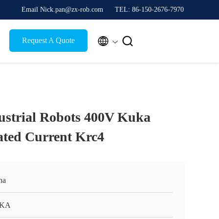
Email Nick.pan@zx-rob.com
TEL: 86-150-2676-7970


Request A Quote
ustrial Robots 400V Kuka
ated Current Krc4
na
KA