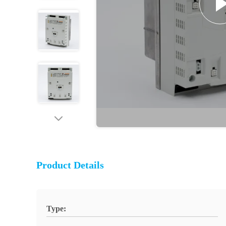
Product Details
Type: