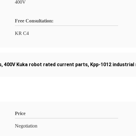
400V
Free Consultation:
KR C4
s
,
400V Kuka robot rated current parts
,
Kpp-1012 industrial
Price
Negotiation