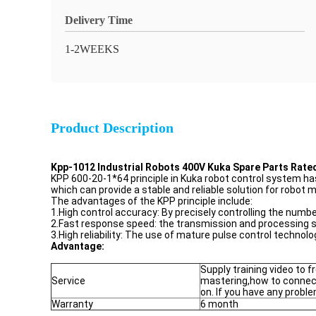
Delivery Time
1-2WEEKS
Product Description
Kpp-1012 Industrial Robots 400V Kuka Spare Parts Rate
KPP 600-20-1*64 principle in Kuka robot control system has th
which can provide a stable and reliable solution for robot m
The advantages of the KPP principle include:
1.High control accuracy: By precisely controlling the numb
2.Fast response speed: the transmission and processing sp
3.High reliability: The use of mature pulse control technology,
Advantage:
Supply training video to 
Service
mastering,how to connec
on. If you have any proble
Warranty
6 month