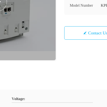
Model Number
KPP
Contact U
Voltage: