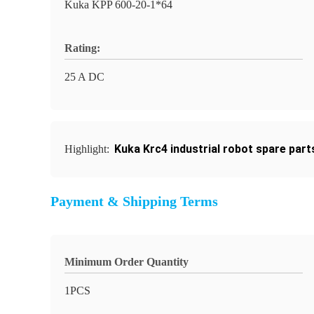
Kuka KPP 600-20-1*64
Rating:
25 A DC
Kuka Krc4 industrial robot spare part
Highlight:
Payment & Shipping Terms
Minimum Order Quantity
1PCS