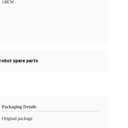
14KW
 robot spare parts
Packaging Details
Original package