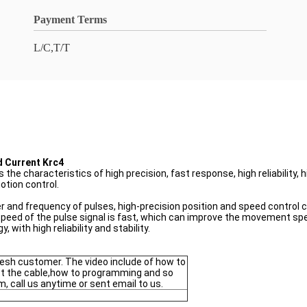
Payment Terms
L/C,T/T
d Current Krc4
e characteristics of high precision, fast response, high reliability, hi
otion control.
er and frequency of pulses, high-precision position and speed control 
eed of the pulse signal is fast, which can improve the movement spee
 with high reliability and stability.
fresh customer. The video include of how to
t the cable,how to programming and so
m, call us anytime or sent email to us.