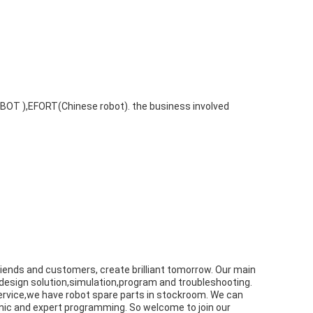
BOT ),EFORT(Chinese robot). the business involved
 friends and customers, create brilliant tomorrow. Our main
 design solution,simulation,program and troubleshooting.
 service,we have robot spare parts in stockroom. We can
anic and expert programming. So welcome to join our