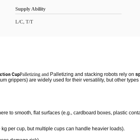
Supply Ability
L/C, T/T
Palletizing and
Palletizing and stacking robots rely on
s
uction Cup
m grippers) are widely used for their versatility, but other types
ere to smooth, flat surfaces (e.g., cardboard boxes, plastic conta
 kg per cup, but multiple cups can handle heavier loads).