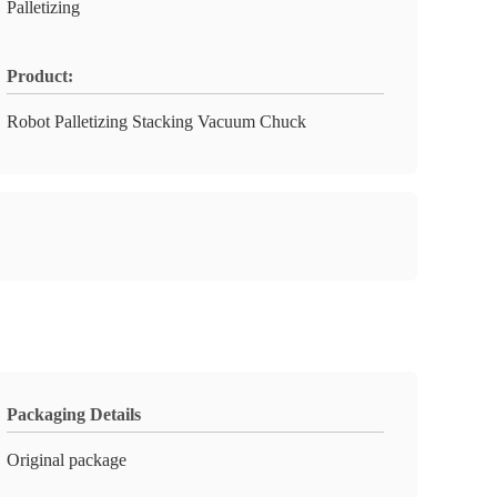
Palletizing
Product:
Robot Palletizing Stacking Vacuum Chuck
Packaging Details
Original package