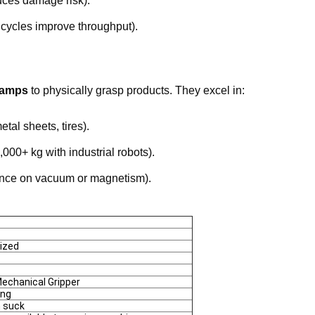
uces damage risk).
 cycles improve throughput).
clamps
to physically grasp products. They excel in:
etal sheets, tires).
,000+ kg with industrial robots).
ance on vacuum or magnetism).
ized
echanical Gripper
ing
 suck