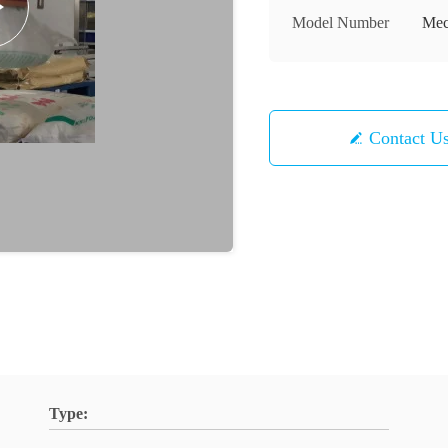
Model Number
Mec
Contact U
Type: