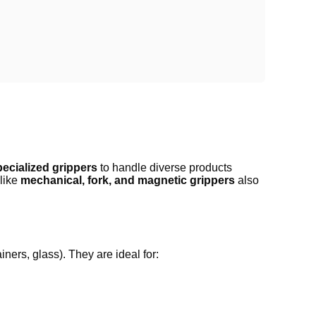
pecialized grippers
to handle diverse products
 like
mechanical, fork, and magnetic grippers
also
iners, glass). They are ideal for: