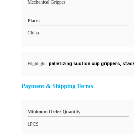
Mechanical Gripper
Place:
China
palletizing suction cup grippers
,
stack
Highlight:
Payment & Shipping Terms
Minimum Order Quantity
1PCS