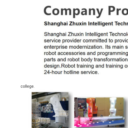
college.