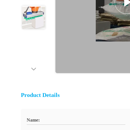
Product Details
Name: