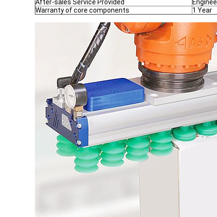
After-sales Service Provided
Enginee
Warranty of core components
1 Year