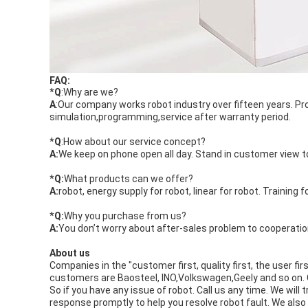
FAQ:
*
Q
:Why are we?
A
:Our company works robot industry over fifteen years.
simulation,programming,service after warranty period.
*
Q
:How about our service concept?
A:
We keep on phone open all day. Stand in customer view to 
*
Q:
What products can we offer?
A:
robot, energy supply for robot, linear for robot. Training f
*
Q:
Why you purchase from us?
A:
You don’t worry about after-sales problem to cooperatio
About us
Companies in the "customer first, quality first, the user fi
customers are Baosteel, INO,Volkswagen,Geely and so on. O
So if you have any issue of robot. Call us any time. We wil
response promptly to help you resolve robot fault. We als