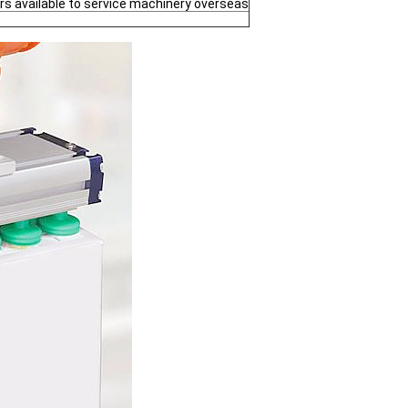
rs available to service machinery overseas