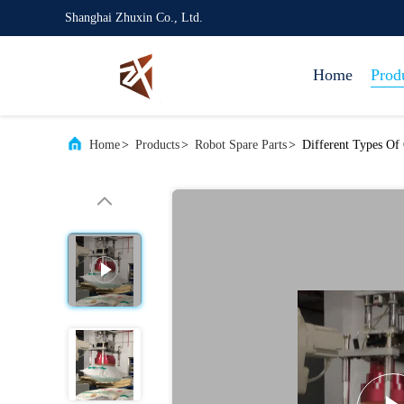
Shanghai Zhuxin Co., Ltd.
Home
Prod
Home
>
Products
>
Robot Spare Parts
>
Different Types Of 