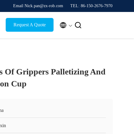
Email Nick.pan@zx-rob.com
TEL: 86-150-2676-7970


Request A Quote
s Of Grippers Palletizing And
ion Cup
na
xin