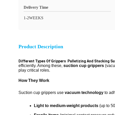
Delivery Time
1-2WEEKS
Product Description
Different Types Of Grippers Palletizing And Stacking S
efficiently. Among these,
suction cup grippers
(vacuu
play critical roles.
How They Work
Suction cup grippers use
vacuum technology
to adh
Light to medium-weight products
(up to 50