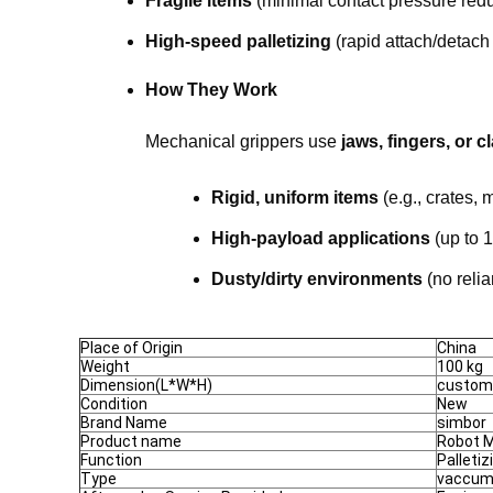
Fragile items
(minimal contact pressure red
High-speed palletizing
(rapid attach/detach
How They Work
Mechanical grippers use
jaws, fingers, or 
Rigid, uniform items
(e.g., crates, m
High-payload applications
(up to 1
Dusty/dirty environments
(no reli
Place of Origin
China
Weight
100 kg
Dimension(L*W*H)
custom
Condition
New
Brand Name
simbor
Product name
Robot M
Function
Palletiz
Type
vaccum