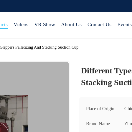
ucts
Videos
VR Show
About Us
Contact Us
Events
Grippers Palletizing And Stacking Suction Cup
Different Type
Stacking Suct
Place of Origin
Chi
Brand Name
Zhu