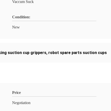
Vaccum Suck
Condition:
New
ing suction cup grippers
,
robot spare parts suction cups
Price
Negotiation