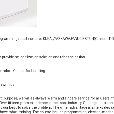
 Programming robot inclusive KUKA ,,YASKAWA,FANUC,ESTUN(Chinese RO
provide rationalization solution and robot selection.
or robot. Gripper for handling.
n with us.
rst" purpose, we will as always Warm and sincere service for all users,
ver fifteen years experience in the robot industry. Our engineers can
l try our best to solve the problem. The other advantage is after-sales
o have robot training. The course include programming, electric, mech