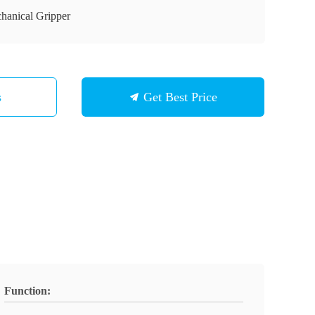
hanical Gripper
s
Get Best Price
Function: