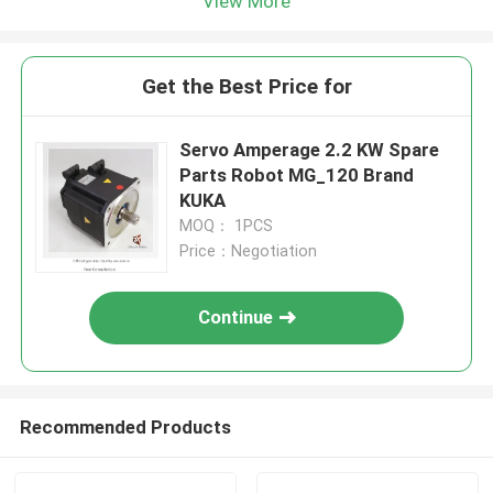
View More
Get the Best Price for
Servo Amperage 2.2 KW Spare
Parts Robot MG_120 Brand
KUKA
MOQ： 1PCS
Price：Negotiation
Continue
Recommended Products