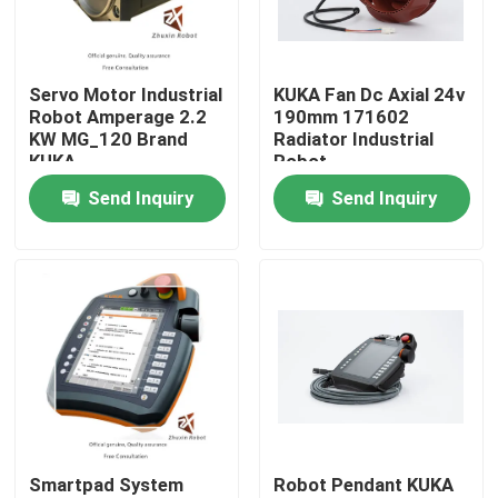
VR Show
Servo Motor Industrial
KUKA Fan Dc Axial 24v
Robot Amperage 2.2
190mm 171602
About Us
KW MG_120 Brand
Radiator Industrial
KUKA
Robot
Send Inquiry
Send Inquiry
Factory Tour
Quality Control
Contact Us
News
Smartpad System
Robot Pendant KUKA
Cases