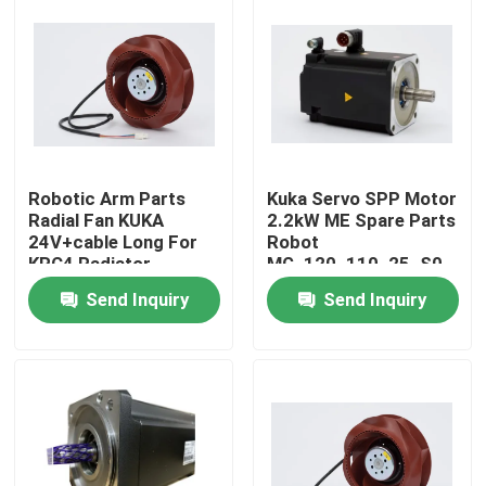
Robotic Arm Parts
Kuka Servo SPP Motor
Radial Fan KUKA
2.2kW ME Spare Parts
24V+cable Long For
Robot
KRC4 Radiator
MG_120_110_25_S0
Send Inquiry
Send Inquiry
Home
Products
Videos