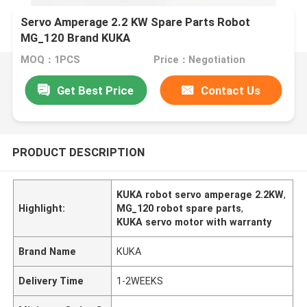
Servo Amperage 2.2 KW Spare Parts Robot
MG_120 Brand KUKA
MOQ：1PCS
Price：Negotiation
Get Best Price
Contact Us
PRODUCT DESCRIPTION
KUKA robot servo amperage 2.2KW
,
Highlight:
MG_120 robot spare parts
,
KUKA servo motor with warranty
Brand Name
KUKA
Delivery Time
1-2WEEKS