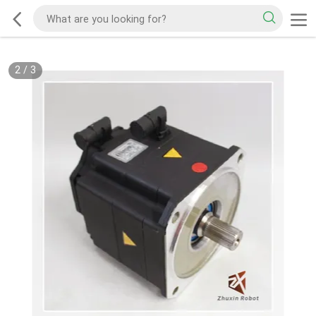
2
/
3