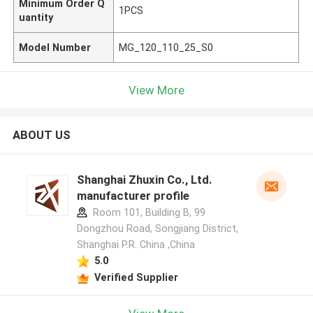
Minimum Order Q
1PCS
uantity
Model Number
MG_120_110_25_S0
View More
ABOUT US
Shanghai Zhuxin Co., Ltd.
manufacturer profile
Room 101, Building B, 99
Dongzhou Road, Songjiang District,
Shanghai P.R. China ,China
5.0
Verified Supplier