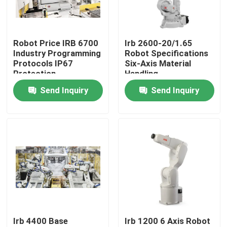
VR Show
Robot Price IRB 6700
Irb 2600-20/1.65
Industry Programming
Robot Specifications
About Us
Protocols IP67
Six-Axis Material
Protection
Handling
Send Inquiry
Send Inquiry
Factory Tour
Quality Control
Contact Us
News
Irb 4400 Base
Irb 1200 6 Axis Robot
Cases