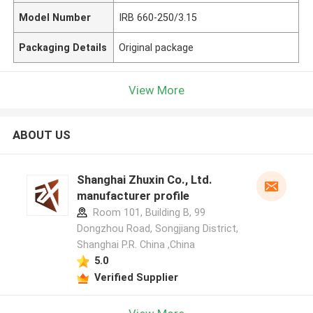
Model Number
IRB 660-250/3.15
Packaging Details
Original package
View More
ABOUT US
Shanghai Zhuxin Co., Ltd.
manufacturer profile
Room 101, Building B, 99
Dongzhou Road, Songjiang District,
Shanghai P.R. China ,China
5.0
Verified Supplier