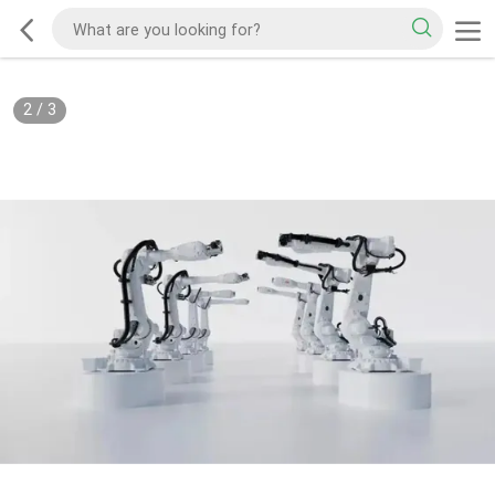
2
/
3