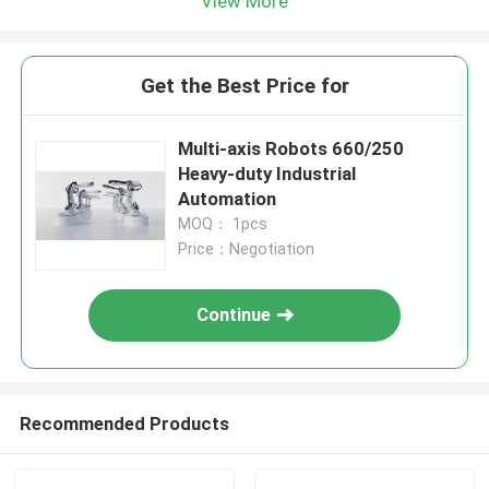
View More
Get the Best Price for
Multi-axis Robots 660/250
Heavy-duty Industrial
Automation
MOQ： 1pcs
Price：Negotiation
Continue
Recommended Products