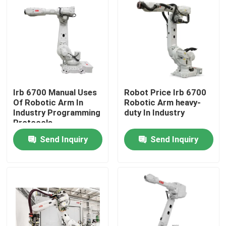
Irb 6700 Manual Uses
Robot Price Irb 6700
Of Robotic Arm In
Robotic Arm heavy-
Industry Programming
duty In Industry
Protocols
Send Inquiry
Send Inquiry
Home
Products
Videos