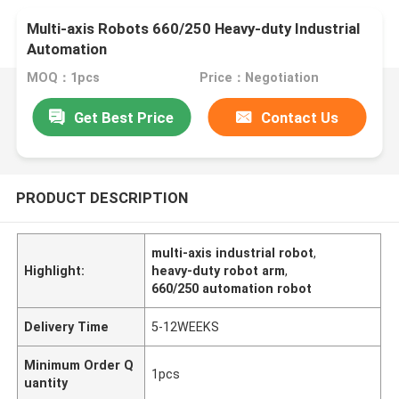
Multi-axis Robots 660/250 Heavy-duty Industrial
Automation
MOQ：1pcs
Price：Negotiation
Get Best Price
Contact Us
PRODUCT DESCRIPTION
multi-axis industrial robot
,
Highlight:
heavy-duty robot arm
,
660/250 automation robot
Delivery Time
5-12WEEKS
Minimum Order Q
1pcs
uantity