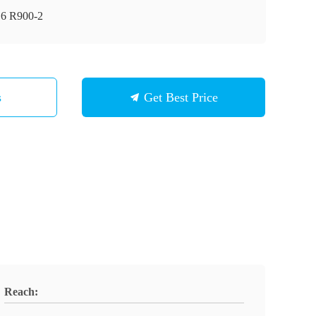
6 R900-2
s
Get Best Price
Reach: