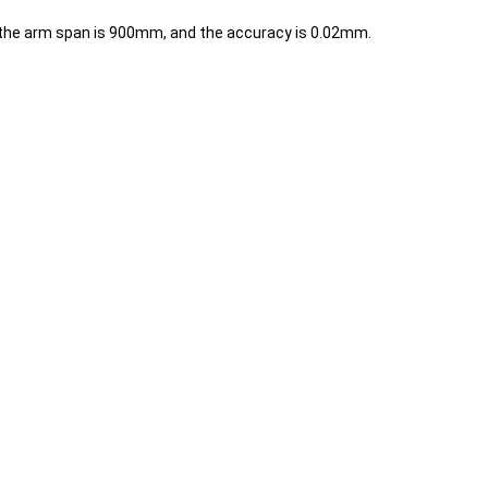
g, the arm span is 900mm, and the accuracy is 0.02mm.