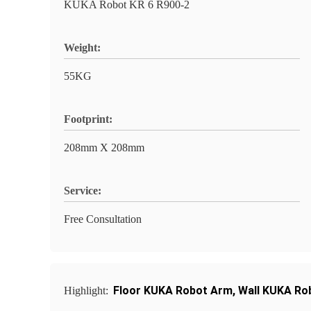
KUKA Robot KR 6 R900-2
Weight:
55KG
Footprint:
208mm X 208mm
Service:
Free Consultation
Floor KUKA Robot Arm
,
Wall KUKA Ro
Highlight: