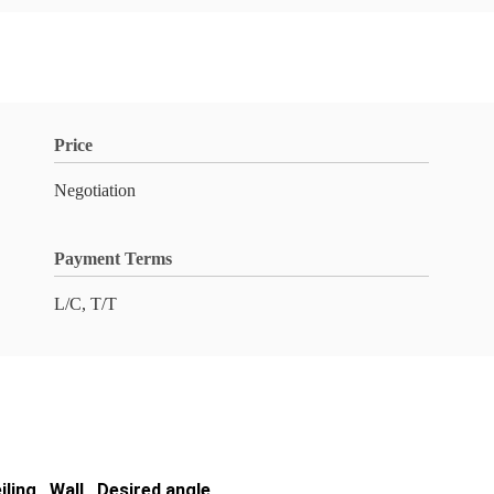
Price
Negotiation
Payment Terms
L/C, T/T
iling , Wall , Desired angle