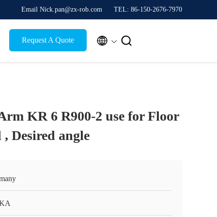
Email Nick.pan@zx-rob.com
TEL: 86-150-2676-7970


Request A Quote
rm KR 6 R900-2 use for Floor
l , Desired angle
many
KA