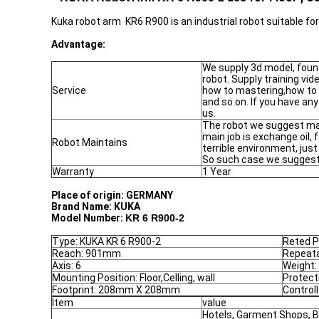
Kuka robot arm KR6 R900 is an industrial robot suitable f
Advantage:
We supply 3d model, foun
robot. Supply training vi
Service
how to mastering,how to
and so on. If you have any
us.
The robot we suggest mai
main job is exchange oil, 
Robot Maintains
terrible environment, jus
So such case we suggest 
Warranty
1 Year
Place of origin:
GERMANY
Brand Name:
KUKA
Model Number:
KR 6 R900-2
Type: KUKA KR 6 R900-2
Reted P
Reach: 901mm
Repeata
Axis: 6
Weight:
Mounting Position: Floor,Celling, wall
Protect
Footprint: 208mm X 208mm
Control
Item
value
Hotels, Garment Shops, B