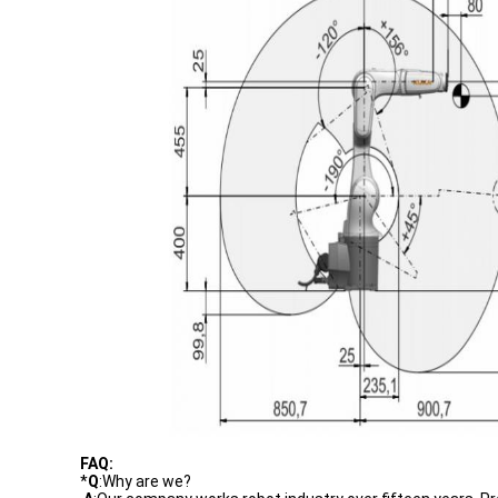
FAQ:
*
Q
:Why are we?