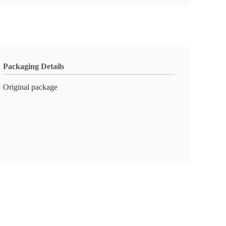
Packaging Details
Original package