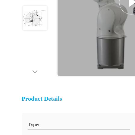
Product Details
Type: