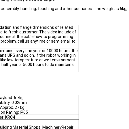
or assembly, handling, teaching and other scenarios. The weight is 6k
dation and flange dimensions of related
deo to fresh customer. The video include of
 connect the cable,how to programming
 problem, call us anytime or sent email to
ntains every one year or 10000 hours. the
fans,UPS and so on. If the robot working in
t like low temperature or wet environment.
half year or 5000 hours to do maintains.
ayload: 6.7kg
bility: 0.02mm
 Approx. 27 kg
ion Rating: IP65
ler: KRC4
uilding Material Shops, MachineryRepair