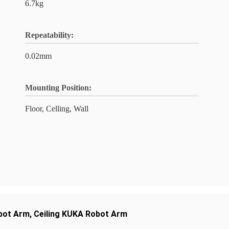
6.7kg
Repeatability:
0.02mm
Mounting Position:
Floor, Celling, Wall
bot Arm
,
Ceiling KUKA Robot Arm