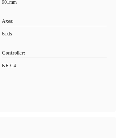
901mm
Axes:
6axis
Controller:
KR C4