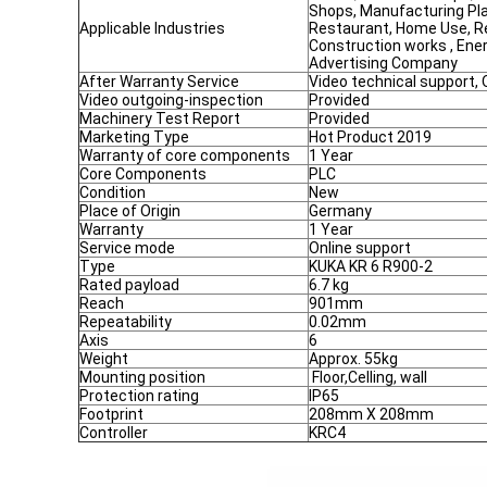
Shops, Manufacturing Pla
Applicable Industries
Restaurant, Home Use, Re
Construction works , Ene
Advertising Company
After Warranty Service
Video technical support, 
Video outgoing-inspection
Provided
Machinery Test Report
Provided
Marketing Type
Hot Product 2019
Warranty of core components
1 Year
Core Components
PLC
Condition
New
Place of Origin
Germany
Warranty
1 Year
Service mode
Online support
Type
KUKA KR 6 R900-2
Rated payload
6.7 kg
Reach
901mm
Repeatability
0.02mm
Axis
6
Weight
Approx. 55kg
Mounting position
Floor,Celling, wall
Protection rating
IP65
Footprint
208mm X 208mm
Controller
KRC4