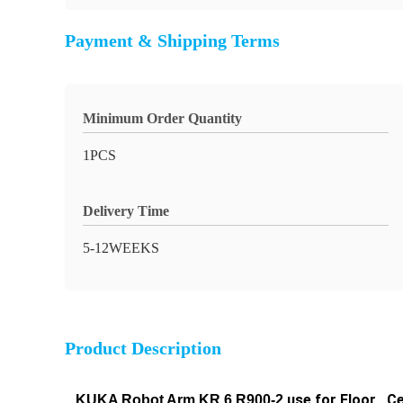
Payment & Shipping Terms
Minimum Order Quantity
1PCS
Delivery Time
5-12WEEKS
Product Description
use for Floor , Ce
KUKA Robot Arm
KR 6 R900-2