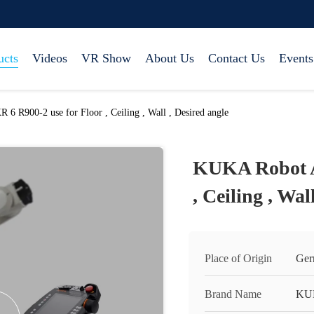
ucts
Videos
VR Show
About Us
Contact Us
Events
 R900-2 use for Floor , Ceiling , Wall , Desired angle
KUKA Robot A
, Ceiling , Wal
Place of Origin
Ger
Brand Name
KU