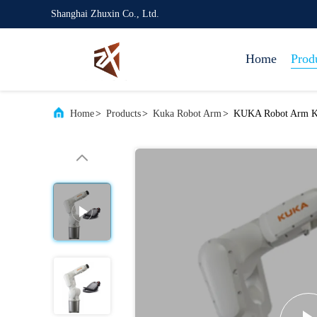
Shanghai Zhuxin Co., Ltd.
Home
Prod
Home
>
Products
>
Kuka Robot Arm
>
KUKA Robot Arm KR 6