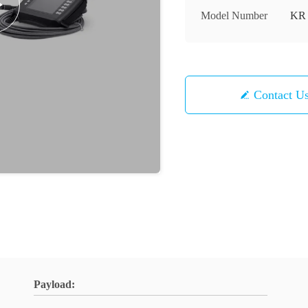
Model Number
KR 
Contact U
Payload: