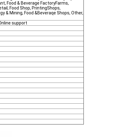
nt, Food & Beverage FactoryFarms,
tail, Food Shop, PrintingShops,
rgy & Mining, Food &Beveraqe Shops, Other,
Online support