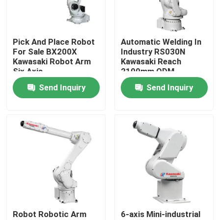
VR Show
Pick And Place Robot
Automatic Welding In
For Sale BX200X
Industry RS030N
About Us
Kawasaki Robot Arm
Kawasaki Reach
Six Axis
2100mm ODM
Send Inquiry
Send Inquiry
Factory Tour
Quality Control
Contact Us
News
Robot Robotic Arm
6-axis Mini-industrial
Cases