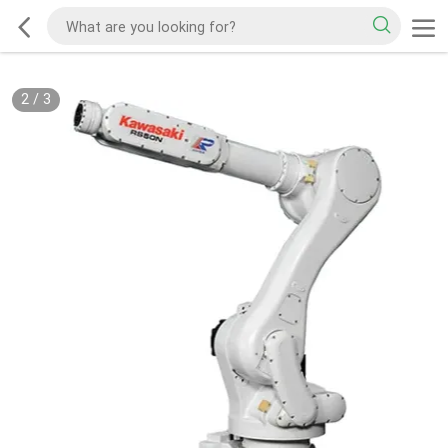
2
/
3