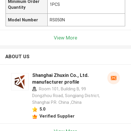
Minimum Order
1PCS
Quantity
Model Number
RS050N
View More
ABOUT US
Shanghai Zhuxin Co., Ltd.
manufacturer profile
Room 101, Building B, 99
Dongzhou Road, Songjiang District,
Shanghai P.R. China ,China
5.0
Verified Supplier