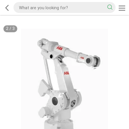
2
/
3