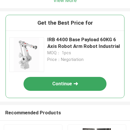
View More
Get the Best Price for
IRB 4400 Base Payload 60KG 6
Axis Robot Arm Robot Industrial
MOQ： 1pcs
Price：Negotiation
Continue
Recommended Products