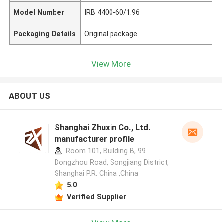
Model Number
IRB 4400-60/1.96
Packaging Details
Original package
View More
ABOUT US
Shanghai Zhuxin Co., Ltd.
manufacturer profile
Room 101, Building B, 99
Dongzhou Road, Songjiang District,
Shanghai P.R. China ,China
5.0
Verified Supplier