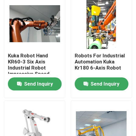
Kuka Robot Hand
Robots For Industrial
KR60-3 Six Axis
Automation Kuka
Industrial Robot
Kr180 6-Axis Robot
Impressive Speed
Send Inquiry
Send Inquiry
Home
Products
Videos