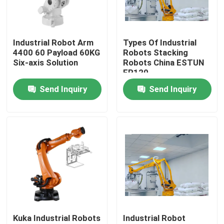
VR Show
Industrial Robot Arm
Types Of Industrial
4400 60 Payload 60KG
Robots Stacking
About Us
Six-axis Solution
Robots China ESTUN
ER120
Send Inquiry
Send Inquiry
Factory Tour
Quality Control
Contact Us
News
Kuka Industrial Robots
Industrial Robot
Cases