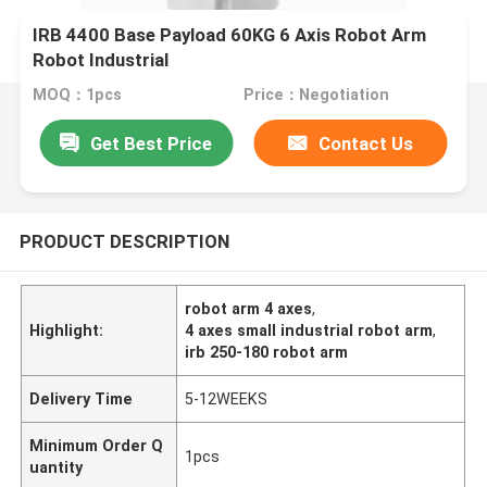
IRB 4400 Base Payload 60KG 6 Axis Robot Arm
Robot Industrial
MOQ：1pcs
Price：Negotiation
Get Best Price
Contact Us
PRODUCT DESCRIPTION
robot arm 4 axes
,
Highlight:
4 axes small industrial robot arm
,
irb 250-180 robot arm
Delivery Time
5-12WEEKS
Minimum Order Q
1pcs
uantity