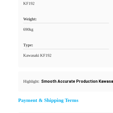
KF192
Weight:
690kg
Type:
Kawasaki KF192
Smooth Accurate Production Kawasa
Highlight:
Payment & Shipping Terms