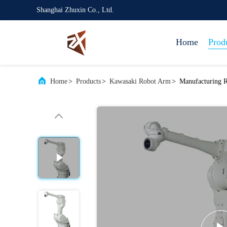
Shanghai Zhuxin Co., Ltd.
Home
Prod
Home
>
Products
>
Kawasaki Robot Arm
>
Manufacturing 