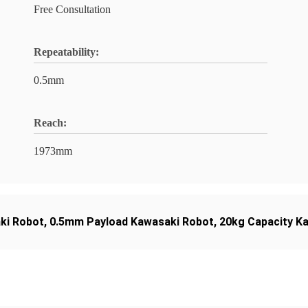
Free Consultation
Repeatability:
0.5mm
Reach:
1973mm
ki Robot
,
0.5mm Payload Kawasaki Robot
,
20kg Capacity K