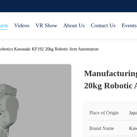
ucts
Videos
VR Show
About Us
Contact Us
Events
Robotics Kawasaki KF192 20kg Robotic Arm Automation
Manufacturin
20kg Robotic
Place of Origin
Jap
Brand Name
Kaw