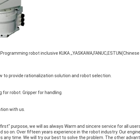
s. Programming robot inclusive KUKA ,,YASKAWA,FANUC,ESTUN(Chinese
 to provide rationalization solution and robot selection.
g for robot. Gripper for handling.
tion with us.
 first" purpose, we will as always Warm and sincere service for all use
so on. Over fifteen years experience in the robot industry. Our engin
 us any time. We will try our best to solve the problem. The other advan