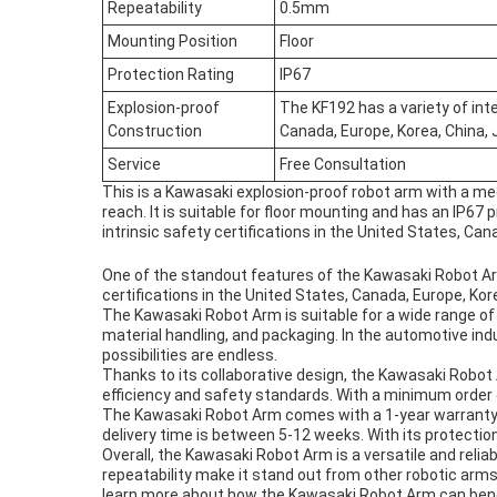
Repeatability
0.5mm
Mounting Position
Floor
Protection Rating
IP67
Explosion-proof
The KF192 has a variety of inte
Construction
Canada, Europe, Korea, China,
Service
Free Consultation
This is a Kawasaki explosion-proof robot arm with a me
reach. It is suitable for floor mounting and has an IP67 
intrinsic safety certifications in the United States, Can
One of the standout features of the Kawasaki Robot Arm i
certifications in the United States, Canada, Europe, Kor
The Kawasaki Robot Arm is suitable for a wide range of 
material handling, and packaging. In the automotive indus
possibilities are endless.
Thanks to its collaborative design, the Kawasaki Robot
efficiency and safety standards. With a minimum order q
The Kawasaki Robot Arm comes with a 1-year warranty a
delivery time is between 5-12 weeks. With its protection
Overall, the Kawasaki Robot Arm is a versatile and relia
repeatability make it stand out from other robotic arms
learn more about how the Kawasaki Robot Arm can bene