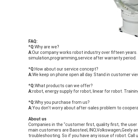
FAQ:
*
Q
:Why are we?
A
:Our company works robot industry over fifteen year
simulation,programming,service after warranty period.
*
Q
:How about our service concept?
A:
We keep on phone open all day. Stand in customer view
*
Q:
What products can we offer?
A:
robot, energy supply for robot, linear for robot. Trainin
*
Q:
Why you purchase from us?
A:
You don’t worry about after-sales problem to coopera
About us
Companies in the "customer first, quality first, the user
main customers are Baosteel, INO,Volkswagen,Geely and 
troubleshooting. So if you have any issue of robot. Call