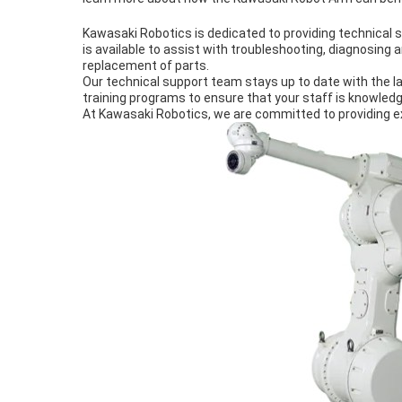
Kawasaki Robotics is dedicated to providing technica
is available to assist with troubleshooting, diagnosing 
replacement of parts.
Our technical support team stays up to date with the la
training programs to ensure that your staff is knowledg
At Kawasaki Robotics, we are committed to providing e