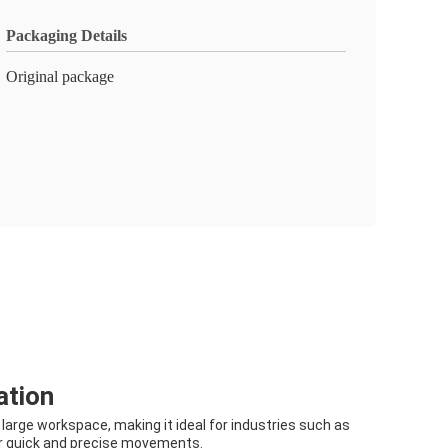
Packaging Details
Original package
ation
large workspace, making it ideal for industries such as
for quick and precise movements.