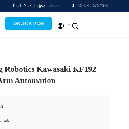
Email Nick.pan@zx-rob.com
TEL: 86-150-2676-7970
Request A Quote


g Robotics Kawasaki KF192
 Arm Automation
an
asaki