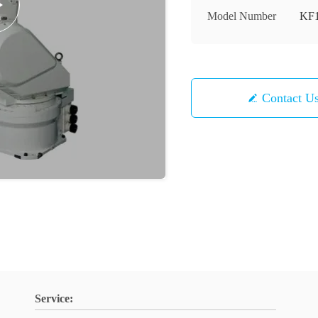
Model Number
KF
Contact U
Service: