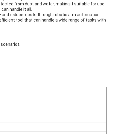
otected from dust and water, making it suitable for use
an handle it all.
vity and reduce costs through robotic arm automation.
efficient tool that can handle a wide range of tasks with
g scenarios