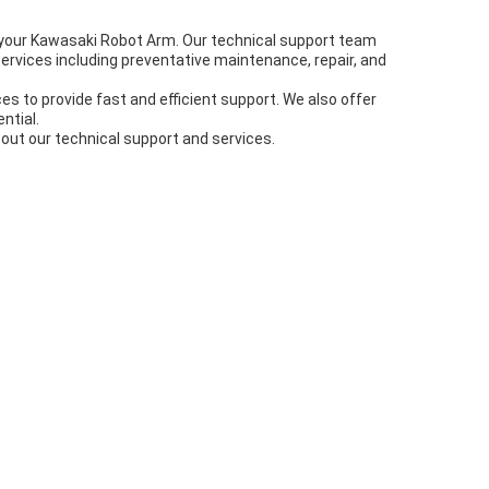
 your Kawasaki Robot Arm. Our technical support team
services including preventative maintenance, repair, and
s to provide fast and efficient support. We also offer
ntial.
out our technical support and services.