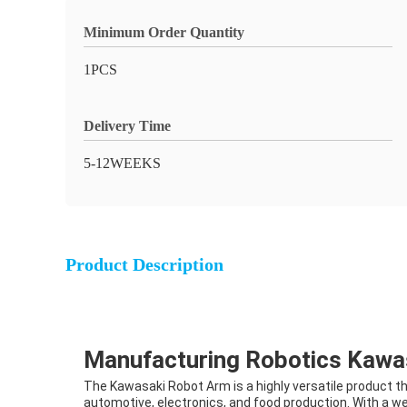
Minimum Order Quantity
1PCS
Delivery Time
5-12WEEKS
Product Description
Manufacturing Robotics Kaw
The Kawasaki Robot Arm is a highly versatile product th
automotive, electronics, and food production. With a we