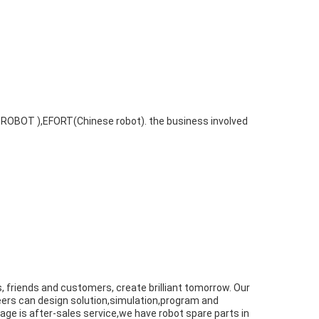
 ROBOT ),EFORT(Chinese robot). the business involved
rs, friends and customers, create brilliant tomorrow. Our
eers can design solution,simulation,program and
tage is after-sales service,we have robot spare parts in