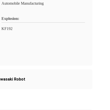
Automobile Manufacturing
Explosion:
KF192
awasaki Robot