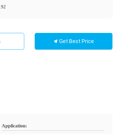
192
Get Best Price
s
Application: