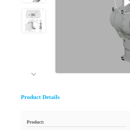
Product Details
Product: