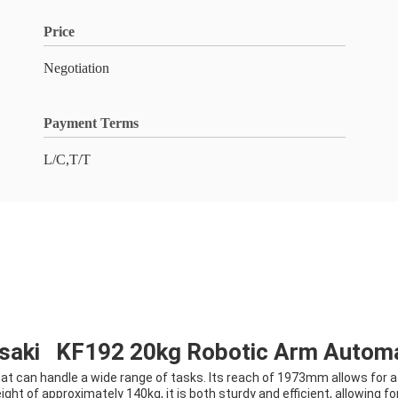
Price
Negotiation
Payment Terms
L/C,T/T
asaki KF192 20kg Robotic Arm Autom
at can handle a wide range of tasks. Its reach of 1973mm allows for a 
ight of approximately 140kg, it is both sturdy and efficient, allowing 