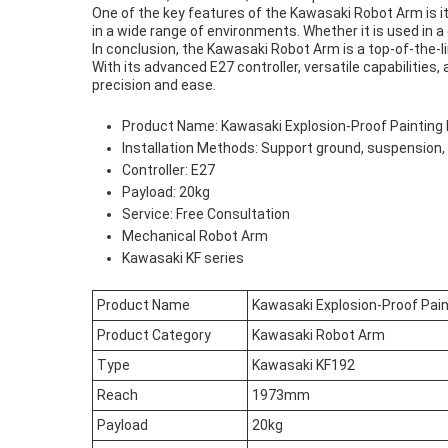
One of the key features of the Kawasaki Robot Arm is it
in a wide range of environments. Whether it is used in a
In conclusion, the Kawasaki Robot Arm is a top-of-the-l
With its advanced E27 controller, versatile capabilities,
precision and ease.
Product Name: Kawasaki Explosion-Proof Painting
Installation Methods: Support ground, suspension, 
Controller: E27
Payload: 20kg
Service: Free Consultation
Mechanical Robot Arm
Kawasaki KF series
Product Name
Kawasaki Explosion-Proof Pai
Product Category
Kawasaki Robot Arm
Type
Kawasaki KF192
Reach
1973mm
Payload
20kg