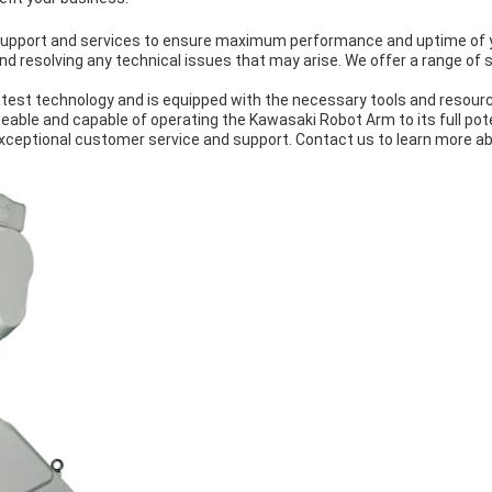
l support and services to ensure maximum performance and uptime of
and resolving any technical issues that may arise. We offer a range of 
test technology and is equipped with the necessary tools and resource
eable and capable of operating the Kawasaki Robot Arm to its full pote
xceptional customer service and support. Contact us to learn more ab