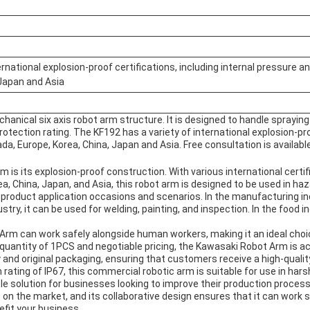
rnational explosion-proof certifications, including internal pressure and
 Japan and Asia
chanical six axis robot arm structure. It is designed to handle sprayi
protection rating. The KF192 has a variety of international explosion-pr
ada, Europe, Korea, China, Japan and Asia. Free consultation is available
s its explosion-proof construction. With various international certifi
ea, China, Japan, and Asia, this robot arm is designed to be used in ha
product application occasions and scenarios. In the manufacturing ind
try, it can be used for welding, painting, and inspection. In the food i
 Arm can work safely alongside human workers, making it an ideal choi
uantity of 1PCS and negotiable pricing, the Kawasaki Robot Arm is acc
nd original packaging, ensuring that customers receive a high-quali
 rating of IP67, this commercial robotic arm is suitable for use in har
ble solution for businesses looking to improve their production process
 on the market, and its collaborative design ensures that it can work
fit your business.