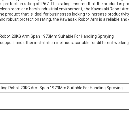
s protection rating of IP67. This rating ensures that the product is pr
 clean room or a harsh industrial environment, the Kawasaki Robot Arm c
ine product that is ideal for businesses looking to increase producti
 and robust protection rating, the Kawasaki Robot Arm is a reliable and 
 Robot 20KG Arm Span 1973Mm Suitable For Handling Spraying
support and other installation methods, suitable for different workin
nting Robot 20KG Arm Span 1973Mm Suitable For Handling Spraying