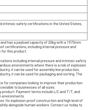
 intrinsic safety certifications in the United States,
ng and has a payload capacity of 20kg with a 1973mm
oof certifications, including internal pressure and
 for this product.
cations including internal pressure and intrinsic safety
zardous environments where there is a risk of explosion.
ustry, it can be used for assembly line production,
ndustry, it can be used for packaging and sorting. The
ce for companies looking to improve their production
essible to businesses of all sizes.
ty product. Payment terms include L/C and T/T, and
sh environments.
es. Its explosion-proof construction and high level of
 safely alongside human workers. Contact us today to